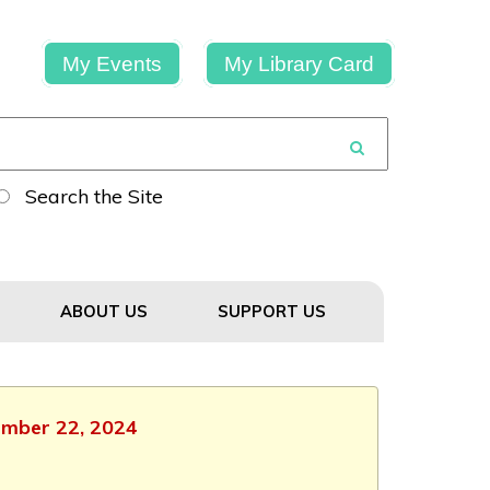
My Events
My Library Card
Search the Site
ABOUT US
SUPPORT US
tember 22, 2024