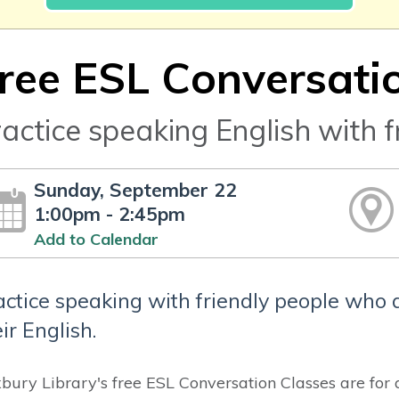
ree ESL Conversati
actice speaking English with f
Sunday, September 22
1:00pm - 2:45pm
Add to Calendar
actice speaking with friendly people who 
ir English.
bury Library's free ESL Conversation Classes are for 