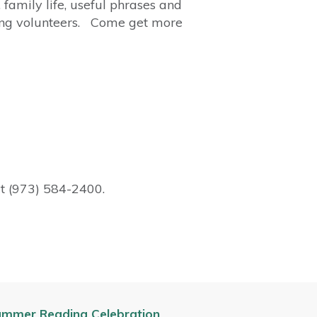
 family life, useful phrases and
king volunteers. Come get more
at (973) 584-2400.
mmer Reading Celebration