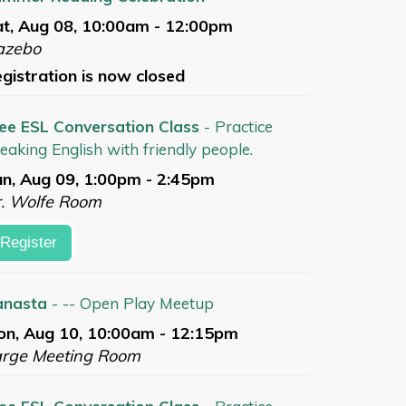
t, Aug 08, 10:00am - 12:00pm
azebo
gistration is now closed
ee ESL Conversation Class
- Practice
eaking English with friendly people.
n, Aug 09, 1:00pm - 2:45pm
. Wolfe Room
Register
anasta
- -- Open Play Meetup
n, Aug 10, 10:00am - 12:15pm
arge Meeting Room