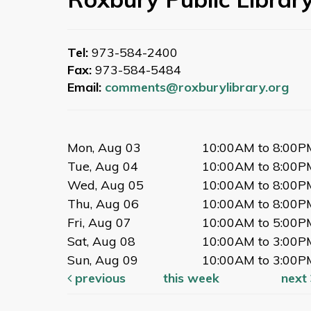
Tel:
973-584-2400
Fax:
973-584-5484
Email:
comments@roxburylibrary.org
Mon, Aug 03
10:00AM to 8:00P
Tue, Aug 04
10:00AM to 8:00P
Wed, Aug 05
10:00AM to 8:00P
Thu, Aug 06
10:00AM to 8:00P
Fri, Aug 07
10:00AM to 5:00P
Sat, Aug 08
10:00AM to 3:00P
Sun, Aug 09
10:00AM to 3:00P
previous
this week
next