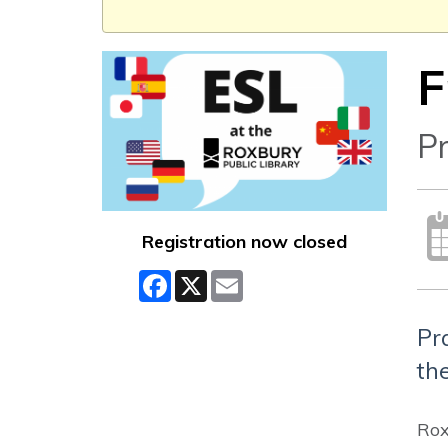
F
Pr
Registration now closed
Facebook
X
Email
Pr
the
Rox