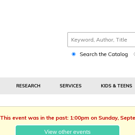
Search the Catalog
RESEARCH
SERVICES
KIDS & TEENS
. This event was in the past: 1:00pm on Sunday, Sep
View other events