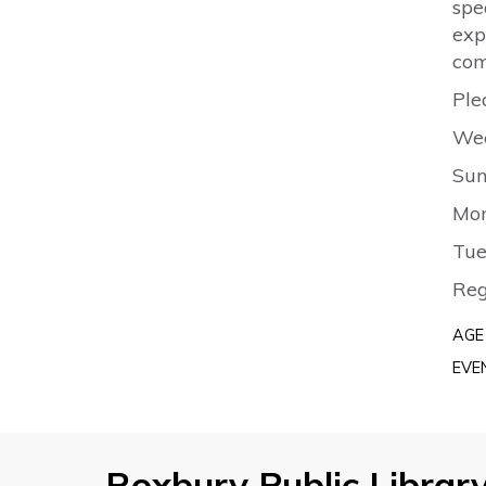
spe
exp
com
Ple
Wee
Sun
Mon
Tue
Reg
AGE
EVE
Roxbury Public Librar