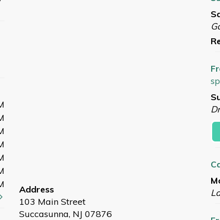
Sa
G
Re
Fr
sp
Su
M
Dr
M
M
M
M
C
M
Mo
M
Address
L
103 Main Street
Succasunna, NJ 07876