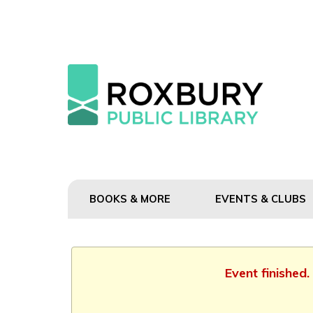
BOOKS & MORE
EVENTS & CLUBS
Event finished