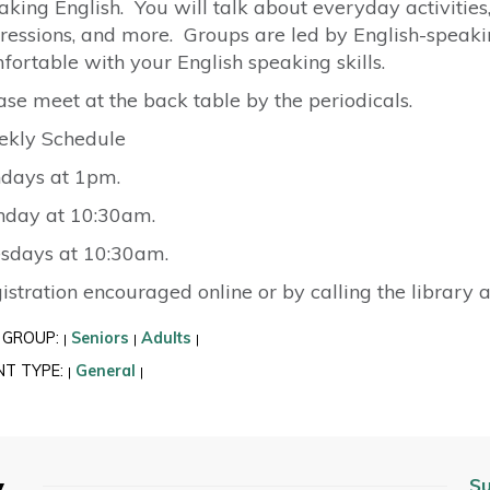
aking English. You will talk about everyday activities,
ressions, and more. Groups are led by English-spea
fortable with your English speaking skills.
ase meet at the back table by the periodicals.
kly Schedule
days at 1pm.
day at 10:30am.
sdays at 10:30am.
istration encouraged online or by calling the library 
 GROUP:
Seniors
Adults
|
|
|
NT TYPE:
General
|
|
y
Su