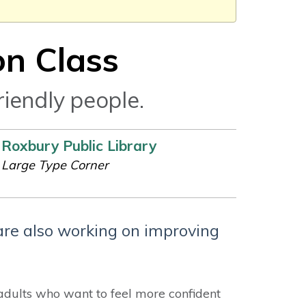
on Class
riendly people.
Roxbury Public Library
Large Type Corner
are also working on improving
adults who want to feel more confident