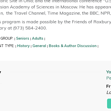
toric Site in Ohio; and the international conference "U
sian Academy of Sciences in Moscow. He has appeared
n, the Travel Channel, Time Magazine, the BBC, NPR,
s program is made possible by the Friends of Roxbury 
rary at (973) 584-2400.
 GROUP:
Seniors
Adults
|
|
|
NT TYPE:
History
General
Books & Author Discussion
|
|
|
|
y
Yo
Pe
Fr
L