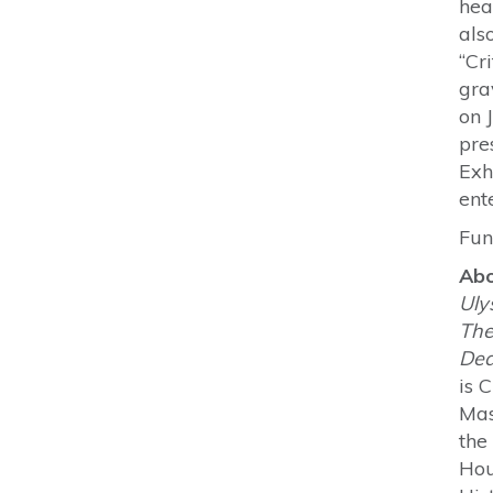
hea
als
“Cr
gra
on 
pre
Exh
ent
Fun
Abo
Uly
The
Dea
is 
Mas
the
Hou