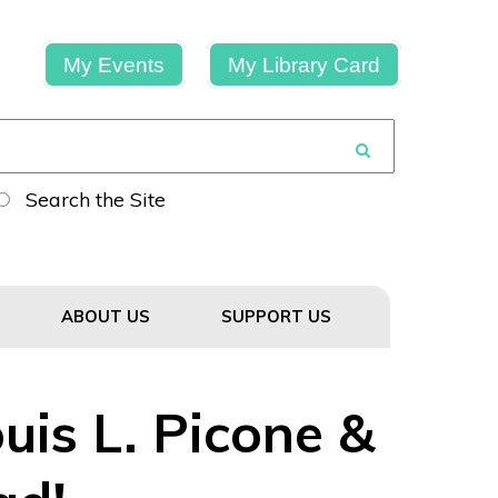
My Events
My Library Card
Search the Site
ABOUT US
SUPPORT US
uis L. Picone &