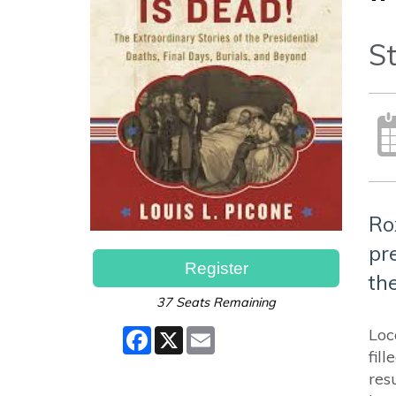
"
St
Ro
pr
Register
the
37 Seats Remaining
Facebook
X
Email
Loc
fil
res