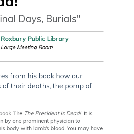
ad!
inal Days, Burials"
Roxbury Public Library
Large Meeting Room
res from his book how our
 of their deaths, the pomp of
s book The
The President Is Dead!
It is
ion by one prominent physician to
his body with lamb’s blood. You may have