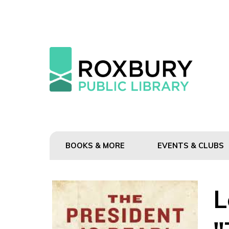
BOOKS & MORE
EVENTS & CLUBS
L