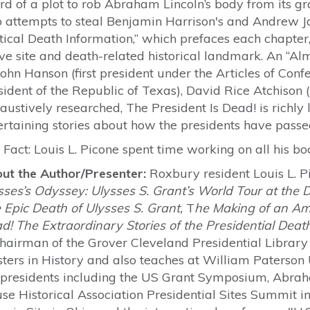
rd of a plot to rob Abraham Lincoln’s body from its gr
o attempts to steal Benjamin Harrison's and Andrew J
itical Death Information,” which prefaces each chapter
ve site and death-related historical landmark. An “Alm
John Hanson (first president under the Articles of Con
sident of the Republic of Texas), David Rice Atchison (
austively researched, The President Is Dead! is richly 
ertaining stories about how the presidents have passe
 Fact: Louis L. Picone spent time working on all his b
ut the Author/Presenter:
Roxbury resident Louis L. P
sses’s Odyssey: Ulysses S. Grant’s World Tour at the
 Epic Death of Ulysses S. Grant,
T
he Making of an A
d! The Extraordinary Stories of the Presidential Deat
Chairman of the Grover Cleveland Presidential Librar
ters in History and also teaches at William Paterson
 presidents including the US Grant Symposium, Abraha
se Historical Association Presidential Sites Summit in