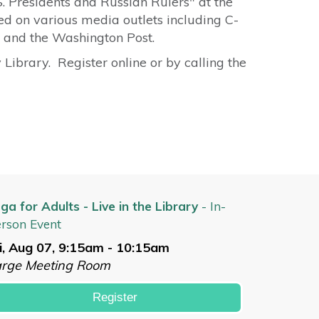
.S. Presidents and Russian Rulers" at the
 on various media outlets including C-
 and the Washington Post.
Library. Register online or by calling the
ga for Adults - Live in the Library
- In-
rson Event
i, Aug 07, 9:15am - 10:15am
arge Meeting Room
Register