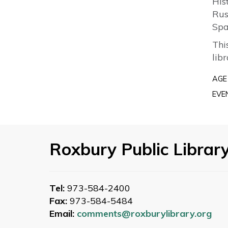
His
Rus
Spa
Thi
lib
AGE
EVE
Roxbury Public Librar
Tel:
973-584-2400
Fax:
973-584-5484
Email:
comments@roxburylibrary.org