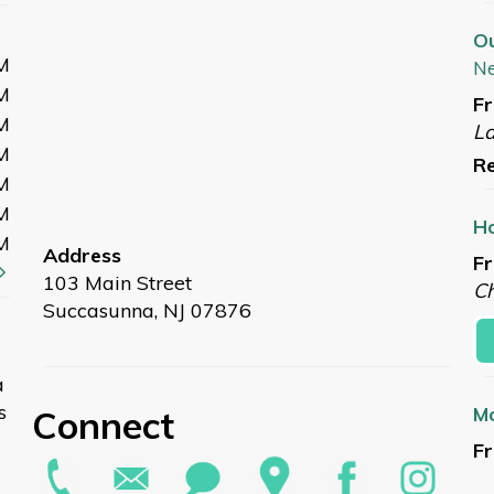
O
M
N
M
Fr
M
L
M
Re
M
M
Ho
M
Address
Fr
103 Main Street
Ch
Succasunna, NJ 07876
a
s
Connect
Mo
Fr
L