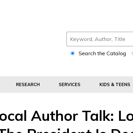
Search the Catalog
RESEARCH
SERVICES
KIDS & TEENS
ocal Author Talk: Lo