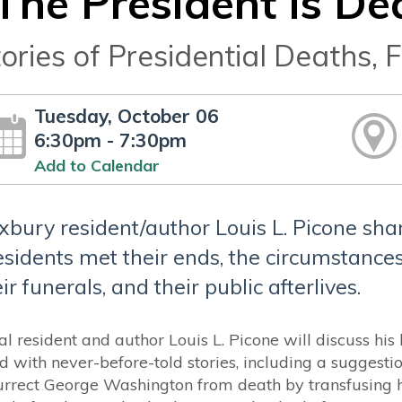
The President Is De
ories of Presidential Deaths, F
Tuesday, October 06
6:30pm - 7:30pm
Add to Calendar
xbury resident/author Louis L. Picone sha
esidents met their ends, the circumstances
ir funerals, and their public afterlives.
al resident and author Louis L. Picone will discuss hi
led with never-before-told stories, including a suggest
urrect George Washington from death by transfusing 