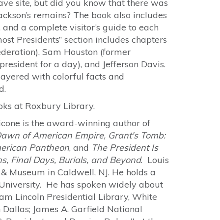
ave site, but did you know that there was
ackson’s remains? The book also includes
, and a complete visitor’s guide to each
ost Presidents” section includes chapters
federation), Sam Houston (former
president for a day), and Jefferson Davis.
layered with colorful facts and
d.
ooks at Roxbury Library.
icone is the award-winning author of
 Dawn of American Empire, Grant's Tomb:
merican Pantheon
, and
The President Is
hs, Final Days, Burials, and Beyond
. Louis
y & Museum in Caldwell, NJ. He holds a
 University. He has spoken widely about
m Lincoln Presidential Library, White
 Dallas; James A. Garfield National