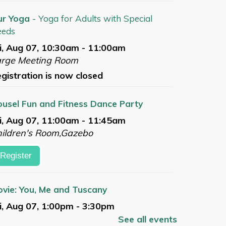
ur Yoga
- Yoga for Adults with Special
eeds
i, Aug 07, 10:30am - 11:00am
arge Meeting Room
gistration is now closed
usel Fun and Fitness Dance Party
i, Aug 07, 11:00am - 11:45am
ildren's Room,Gazebo
Register
vie: You, Me and Tuscany
i, Aug 07, 1:00pm - 3:30pm
arge Meeting Room
See all events