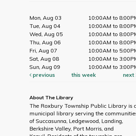
Mon, Aug 03
10:00AM to 8:00P
Tue, Aug 04
10:00AM to 8:00P
Wed, Aug 05
10:00AM to 8:00P
Thu, Aug 06
10:00AM to 8:00P
Fri, Aug 07
10:00AM to 5:00P
Sat, Aug 08
10:00AM to 3:00P
Sun, Aug 09
10:00AM to 3:00P
previous
this week
next
The Roxbury Township Public Library is 
municipal library serving the communitie
of Succasunna, Ledgewood, Landing,
Berkshire Valley, Port Morris, and