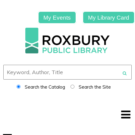
My Events
My Library Card
Search the Catalog
Search the Site