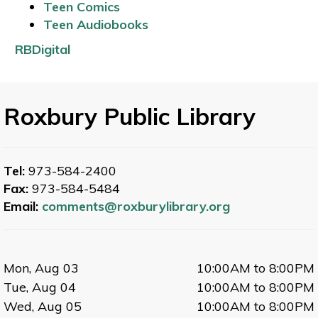
Teen Comics
Teen Audiobooks
RBDigital
Roxbury Public Library
Tel:
973-584-2400
Fax:
973-584-5484
Email:
comments@roxburylibrary.org
Mon, Aug 03
10:00AM to 8:00PM
Tue, Aug 04
10:00AM to 8:00PM
Wed, Aug 05
10:00AM to 8:00PM