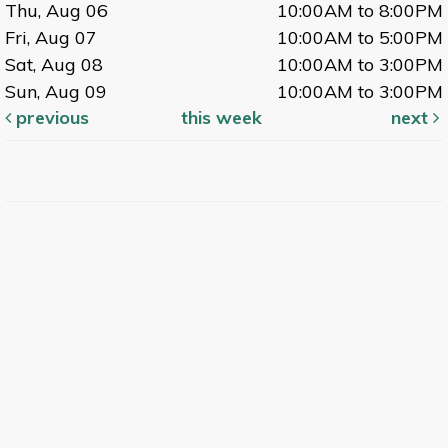
Thu, Aug 06
10:00AM to 8:00PM
Fri, Aug 07
10:00AM to 5:00PM
Sat, Aug 08
10:00AM to 3:00PM
Sun, Aug 09
10:00AM to 3:00PM
previous
this week
next