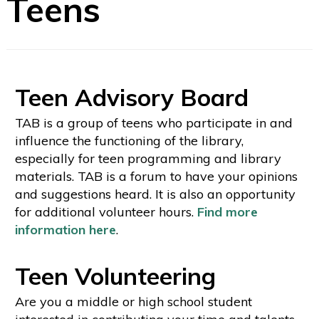
Teens
Teen Advisory Board
TAB is a group of teens who participate in and
influence the functioning of the library,
especially for teen programming and library
materials. TAB is a forum to have your opinions
and suggestions heard. It is also an opportunity
for additional volunteer hours.
Find more
information here
.
Teen Volunteering
Are you a middle or high school student