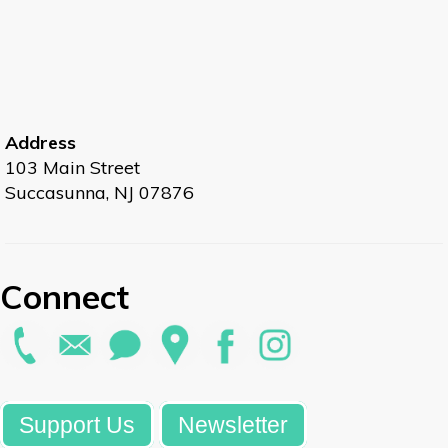
Address
103 Main Street
Succasunna, NJ 07876
Connect
Support Us
Newsletter