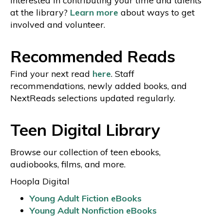
interested in contributing your time and talents
at the library?
Learn more
about ways to get
involved and volunteer.
Recommended Reads
Find your next read
here
. Staff
recommendations, newly added books, and
NextReads selections updated regularly.
Teen Digital Library
Browse our collection of teen ebooks,
audiobooks, films, and more.
Hoopla Digital
Young Adult Fiction eBooks
Young Adult Nonfiction eBooks