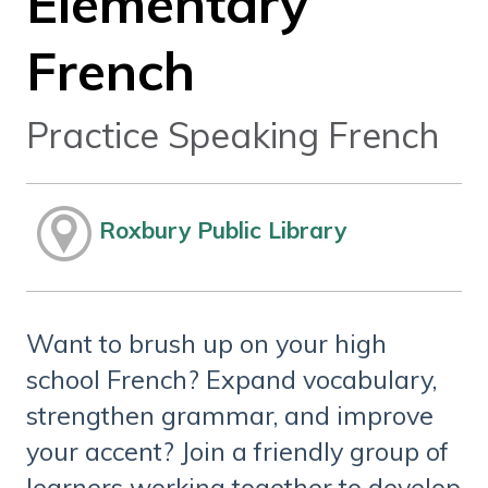
Elementary
French
Practice Speaking French
Roxbury Public Library
Want to brush up on your high
school French? Expand vocabulary,
strengthen grammar, and improve
your accent? Join a friendly group of
learners working together to develop