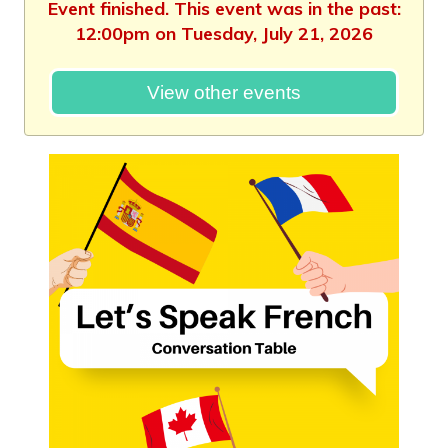
Event finished. This event was in the past:
12:00pm on Tuesday, July 21, 2026
View other events