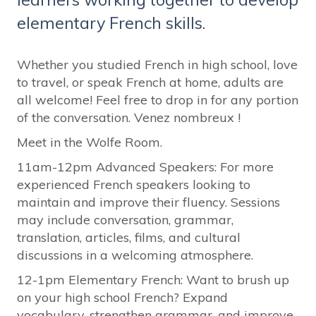
elementary French skills.
Whether you studied French in high school, love
to travel, or speak French at home, adults are
all welcome! Feel free to drop in for any portion
of the conversation. Venez nombreux !
Meet in the Wolfe Room.
11am-12pm Advanced Speakers: For more
experienced French speakers looking to
maintain and improve their fluency. Sessions
may include conversation, grammar,
translation, articles, films, and cultural
discussions in a welcoming atmosphere.
12-1pm Elementary French: Want to brush up
on your high school French? Expand
vocabulary, strengthen grammar, and improve