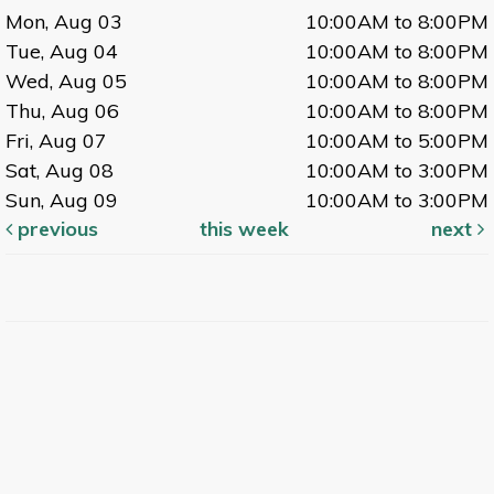
Mon, Aug 03
10:00AM to 8:00PM
Tue, Aug 04
10:00AM to 8:00PM
Wed, Aug 05
10:00AM to 8:00PM
Thu, Aug 06
10:00AM to 8:00PM
Fri, Aug 07
10:00AM to 5:00PM
Sat, Aug 08
10:00AM to 3:00PM
Sun, Aug 09
10:00AM to 3:00PM
previous
this week
next