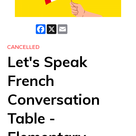
Facebook
X
Email
CANCELLED
Let's Speak
French
Conversation
Table -