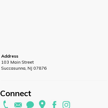
Address
103 Main Street
Succasunna, NJ 07876
Connect