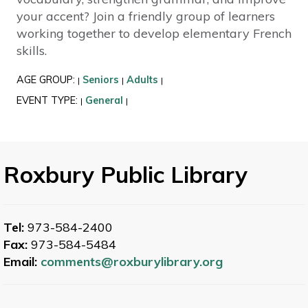
your accent? Join a friendly group of learners
working together to develop elementary French
skills.
AGE GROUP:
Seniors
Adults
|
|
|
EVENT TYPE:
General
|
|
Roxbury Public Library
Tel:
973-584-2400
Fax:
973-584-5484
Email:
comments@roxburylibrary.org