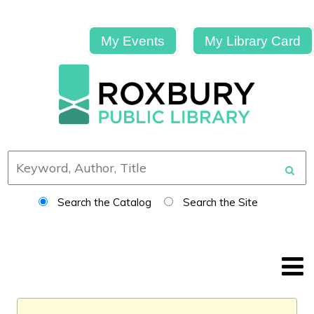
My Events
My Library Card
Search the Catalog
Search the Site