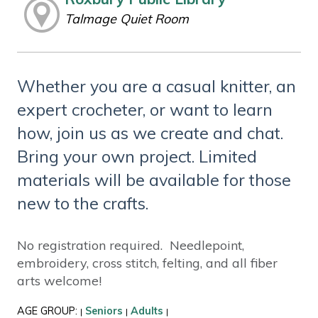
Talmage Quiet Room
Whether you are a casual knitter, an
expert crocheter, or want to learn
how, join us as we create and chat.
Bring your own project. Limited
materials will be available for those
new to the crafts.
No registration required. Needlepoint,
embroidery, cross stitch, felting, and all fiber
arts welcome!
AGE GROUP:
Seniors
Adults
|
|
|