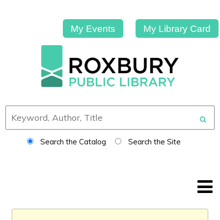
My Events
My Library Card
Search the Catalog
Search the Site