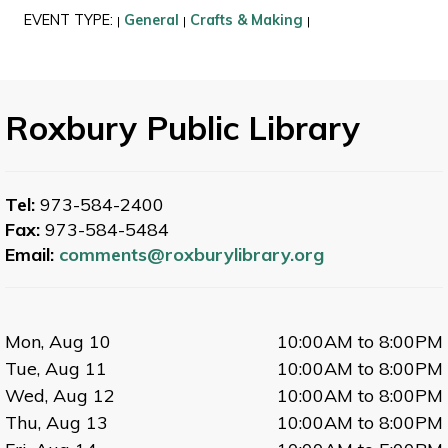
EVENT TYPE:
General
Crafts & Making
|
|
|
Roxbury Public Library
Tel:
973-584-2400
Fax:
973-584-5484
Email:
comments@roxburylibrary.org
Mon, Aug 10
10:00AM to 8:00PM
Tue, Aug 11
10:00AM to 8:00PM
Wed, Aug 12
10:00AM to 8:00PM
Thu, Aug 13
10:00AM to 8:00PM