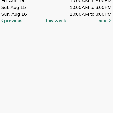
Fri, Aug 14
10:00AM to 5:00PM
Sat, Aug 15
10:00AM to 3:00PM
Sun, Aug 16
10:00AM to 3:00PM
previous
this week
next