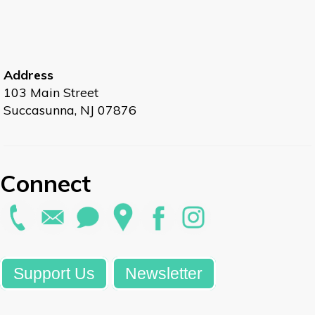
Address
103 Main Street
Succasunna, NJ 07876
Connect
Support Us
Newsletter