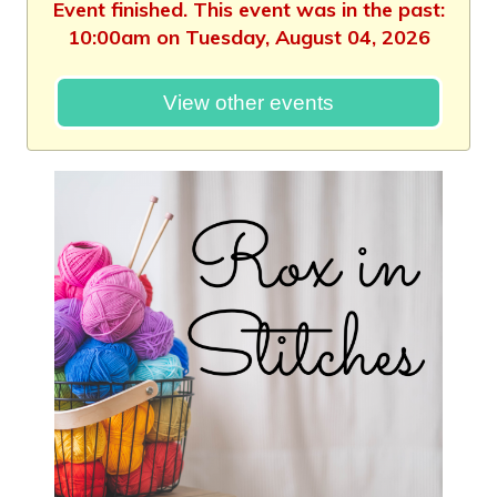
Event finished. This event was in the past:
10:00am on Tuesday, August 04, 2026
View other events