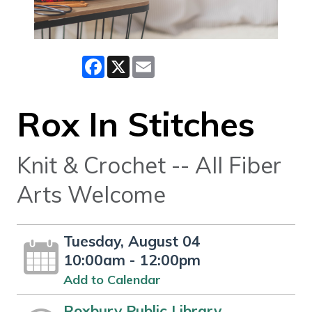
Facebook
X
Email
Rox In Stitches
Knit & Crochet -- All Fiber
Arts Welcome
Tuesday, August 04
10:00am - 12:00pm
Add to Calendar
Roxbury Public Library