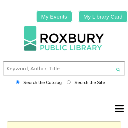
My Events
My Library Card
Search the Catalog
Search the Site