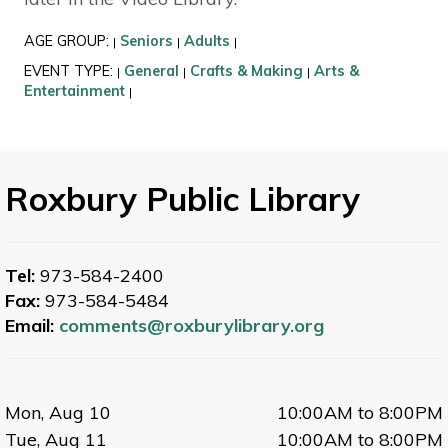
AGE GROUP:
Seniors
Adults
|
|
|
EVENT TYPE:
General
Crafts & Making
Arts &
|
|
|
Entertainment
|
Roxbury Public Library
Tel:
973-584-2400
Fax:
973-584-5484
Email:
comments@roxburylibrary.org
Mon, Aug 10
10:00AM to 8:00PM
Tue, Aug 11
10:00AM to 8:00PM