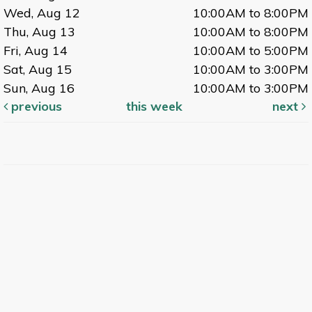
Wed, Aug 12
10:00AM to 8:00PM
Thu, Aug 13
10:00AM to 8:00PM
Fri, Aug 14
10:00AM to 5:00PM
Sat, Aug 15
10:00AM to 3:00PM
Sun, Aug 16
10:00AM to 3:00PM
previous
this week
next