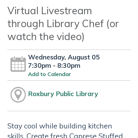
Virtual Livestream
through Library Chef (or
watch the video)
Wednesday, August 05
7:30pm - 8:30pm
Add to Calendar
Roxbury Public Library
Stay cool while building kitchen
skills. Create fresh Caprese Stuffed