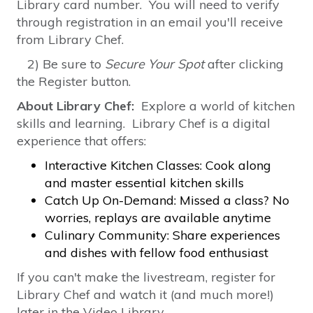
Library card number. You will need to verify
through registration in an email you'll receive
from Library Chef.
2) Be sure to
Secure Your Spot
after clicking
the Register button.
About Library Chef:
Explore a world of kitchen
skills and learning. Library Chef is a digital
experience that offers:
Interactive Kitchen Classes: Cook along
and master essential kitchen skills
Catch Up On-Demand: Missed a class? No
worries, replays are available anytime
Culinary Community: Share experiences
and dishes with fellow food enthusiast
If you can't make the livestream, register for
Library Chef and watch it (and much more!)
later in the Video Library.