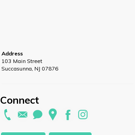
Address
103 Main Street
Succasunna, NJ 07876
Connect