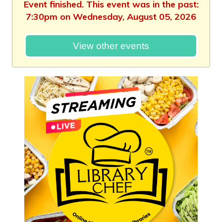
Event finished. This event was in the past:
7:30pm on Wednesday, August 05, 2026
View other events