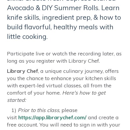
Avocado & DIY Summer Rolls. Learn
knife skills, ingredient prep, & how to
build flavorful, healthy meals with
little cooking.
Participate live or watch the recording later, as
long as you register with Library Chef.
Library Chef
, a unique culinary journey, offers
you the chance to enhance your kitchen skills
with expert-led virtual classes, all from the
comfort of your home.
Here's how to get
started:
1)
Prior to this class
, please
visit
https://app.librarychef.com/
and create a
free account. You will need to sign in with your