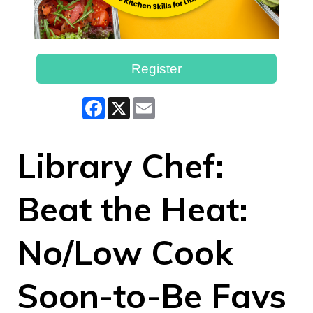
Register
Facebook
X
Email
Library Chef:
Beat the Heat:
No/Low Cook
Soon-to-Be Favs