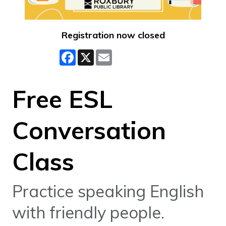
Registration now closed
Facebook
X
Email
Free ESL
Conversation
Class
Practice speaking English
with friendly people.