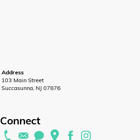
Address
103 Main Street
Succasunna, NJ 07876
Connect