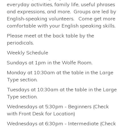
everyday activities, family life, useful phrases
and expressions, and more. Groups are led by
English-speaking volunteers. Come get more
comfortable with your English speaking skills.
Please meet at the back table by the
periodicals.
Weekly Schedule
Sundays at 1pm in the Wolfe Room.
Monday at 10:30am at the table in the Large
Type section.
Tuesdays at 10:30am at the table in the Large
Type section.
Wednesdays at 5:30pm - Beginners (Check
with Front Desk for Location)
Wednesdays at 6:30pm - Intermediate (Check