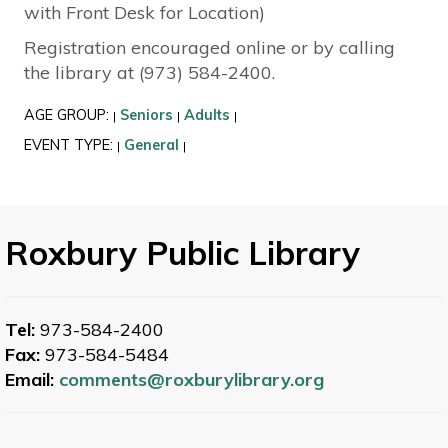
with Front Desk for Location)
Registration encouraged online or by calling
the library at (973) 584-2400.
AGE GROUP:
Seniors
Adults
|
|
|
EVENT TYPE:
General
|
|
Roxbury Public Library
Tel:
973-584-2400
Fax:
973-584-5484
Email:
comments@roxburylibrary.org