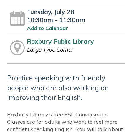
Tuesday, July 28
10:30am - 11:30am
Add to Calendar
Roxbury Public Library
Large Type Corner
Practice speaking with friendly
people who are also working on
improving their English.
Roxbury Library's free ESL Conversation
Classes are for adults who want to feel more
confident speaking English. You will talk about