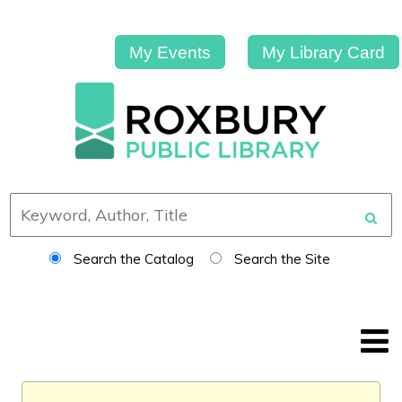
My Events
My Library Card
Search the Catalog
Search the Site