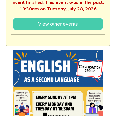
Event finished. This event was in the past:
10:30am on Tuesday, July 28, 2026
View other events