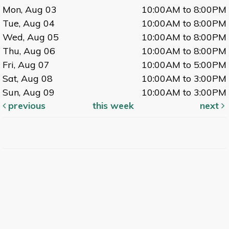
Mon, Aug 03
10:00AM to 8:00PM
Tue, Aug 04
10:00AM to 8:00PM
Wed, Aug 05
10:00AM to 8:00PM
Thu, Aug 06
10:00AM to 8:00PM
Fri, Aug 07
10:00AM to 5:00PM
Sat, Aug 08
10:00AM to 3:00PM
Sun, Aug 09
10:00AM to 3:00PM
previous
this week
next