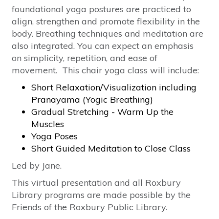
foundational yoga postures are practiced to
align, strengthen and promote flexibility in the
body. Breathing techniques and meditation are
also integrated. You can expect an emphasis
on simplicity, repetition, and ease of
movement. This chair yoga class will include:
Short Relaxation/Visualization including
Pranayama (Yogic Breathing)
Gradual Stretching - Warm Up the
Muscles
Yoga Poses
Short Guided Meditation to Close Class
Led by Jane.
This virtual presentation and all Roxbury
Library programs are made possible by the
Friends of the Roxbury Public Library.