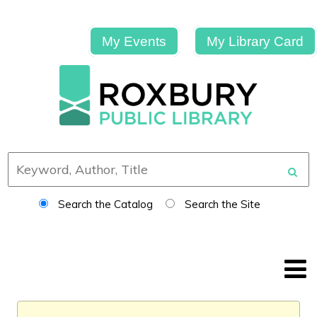
My Events
My Library Card
Search the Catalog
Search the Site