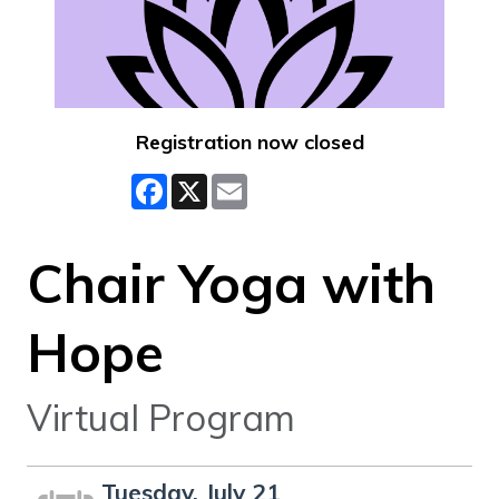
Registration now closed
Facebook
X
Email
Chair Yoga with
Hope
Virtual Program
Tuesday, July 21