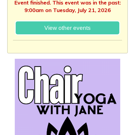
Event finished. This event was in the past:
9:00am on Tuesday, July 21, 2026
View other events