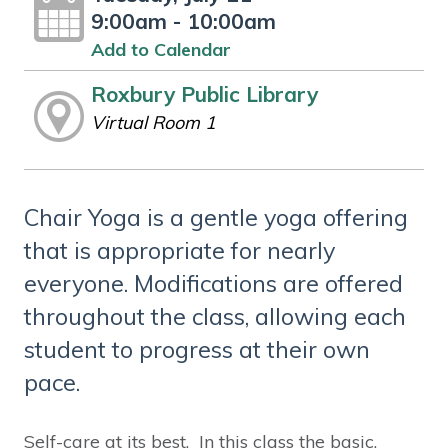
9:00am - 10:00am
Add to Calendar
Roxbury Public Library
Virtual Room 1
Chair Yoga is a gentle yoga offering
that is appropriate for nearly
everyone. Modifications are offered
throughout the class, allowing each
student to progress at their own
pace.
Self-care at its best. In this class the basic,