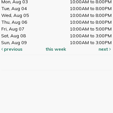
Mon, Aug 03
10:00AM to 8:00PM
Tue, Aug 04
10:00AM to 8:00PM
Wed, Aug 05
10:00AM to 8:00PM
Thu, Aug 06
10:00AM to 8:00PM
Fri, Aug 07
10:00AM to 5:00PM
Sat, Aug 08
10:00AM to 3:00PM
Sun, Aug 09
10:00AM to 3:00PM
previous
this week
next