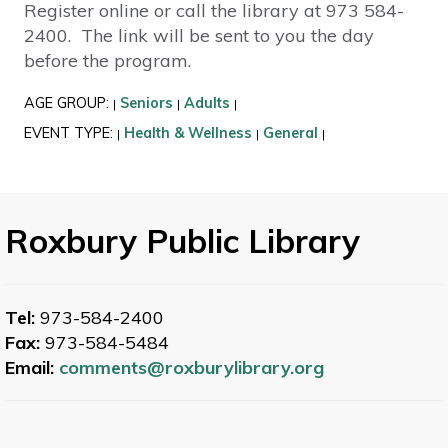
Register online or call the library at 973 584-
2400. The link will be sent to you the day
before the program.
AGE GROUP:
Seniors
Adults
|
|
|
EVENT TYPE:
Health & Wellness
General
|
|
|
Roxbury Public Library
Tel:
973-584-2400
Fax:
973-584-5484
Email:
comments@roxburylibrary.org