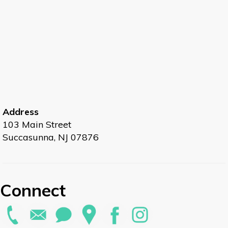
Address
103 Main Street
Succasunna, NJ 07876
Connect