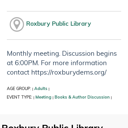
Roxbury Public Library
Monthly meeting. Discussion begins
at 6:00PM. For more information
contact https://roxburydems.org/
AGE GROUP:
Adults
|
|
EVENT TYPE:
Meeting
Books & Author Discussion
|
|
|
Roxbury Public Library