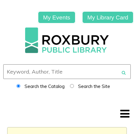
My Events
My Library Card
Search the Catalog
Search the Site