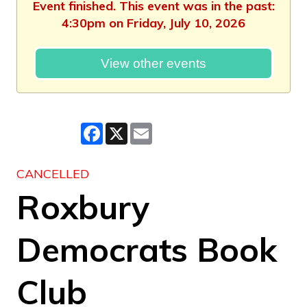
Event finished. This event was in the past:
4:30pm on Friday, July 10, 2026
View other events
Facebook
X
Email
CANCELLED
Roxbury
Democrats Book
Club