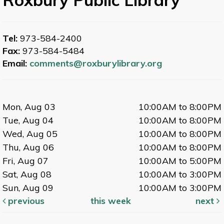
Tel:
973-584-2400
Fax:
973-584-5484
Email:
comments@roxburylibrary.org
Mon, Aug 03
10:00AM to 8:00PM
Tue, Aug 04
10:00AM to 8:00PM
Wed, Aug 05
10:00AM to 8:00PM
Thu, Aug 06
10:00AM to 8:00PM
Fri, Aug 07
10:00AM to 5:00PM
Sat, Aug 08
10:00AM to 3:00PM
Sun, Aug 09
10:00AM to 3:00PM
previous
this week
next