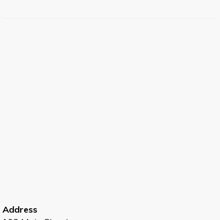
Address