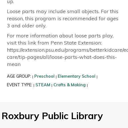
up.
Loose parts may include small objects. For this
reason, this program is recommended for ages
3 and older only.
For more information about loose parts play,
visit this link from Penn State Extension:
https://extension.psu.edu/programs/betterkidcare/e
care/tip-pages/all/loose-parts-what-does-this-
mean
AGE GROUP:
Preschool
Elementary School
|
|
|
EVENT TYPE:
STEAM
Crafts & Making
|
|
|
Roxbury Public Library