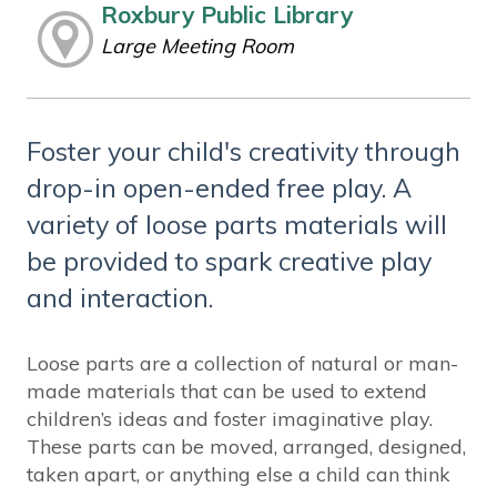
Roxbury Public Library
Large Meeting Room
Foster your child's creativity through
drop-in open-ended free play. A
variety of loose parts materials will
be provided to spark creative play
and interaction.
Loose parts are a collection of natural or man-
made materials that can be used to extend
children’s ideas and foster imaginative play.
These parts can be moved, arranged, designed,
taken apart, or anything else a child can think