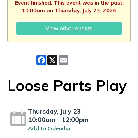
Event finished. This event was in the past:
10:00am on Thursday, July 23, 2026
View other events
Facebook
X
Email
Loose Parts Play
Thursday, July 23
10:00am - 12:00pm
Add to Calendar