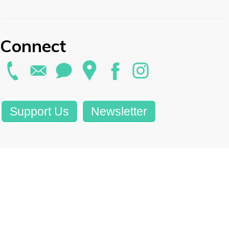
Connect
Support Us
Newsletter