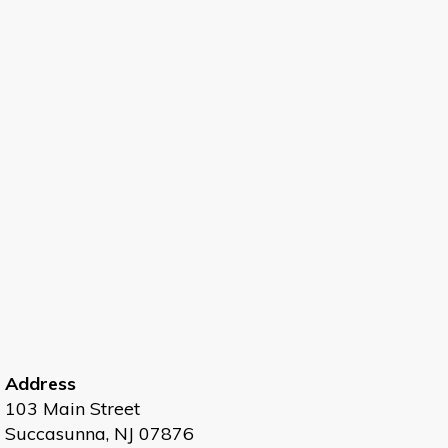
Address
103 Main Street
Succasunna, NJ 07876