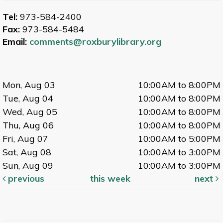
Tel:
973-584-2400
Fax:
973-584-5484
Email:
comments@roxburylibrary.org
Mon, Aug 03
10:00AM to 8:00PM
Tue, Aug 04
10:00AM to 8:00PM
Wed, Aug 05
10:00AM to 8:00PM
Thu, Aug 06
10:00AM to 8:00PM
Fri, Aug 07
10:00AM to 5:00PM
Sat, Aug 08
10:00AM to 3:00PM
Sun, Aug 09
10:00AM to 3:00PM
previous
this week
next