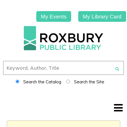
My Events
My Library Card
Search the Catalog
Search the Site