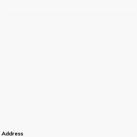
Address