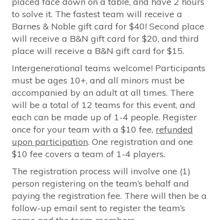
placed face down on a table, and have 2 hours
to solve it. The fastest team will receive a
Barnes & Noble gift card for $40! Second place
will receive a B&N gift card for $20, and third
place will receive a B&N gift card for $15.
Intergenerational teams welcome! Participants
must be ages 10+, and all minors must be
accompanied by an adult at all times. There
will be a total of 12 teams for this event, and
each can be made up of 1-4 people. Register
once for your team with a $10 fee,
refunded
upon participation
. One registration and one
$10 fee covers a team of 1-4 players.
The registration process will involve one (1)
person registering on the team’s behalf and
paying the registration fee. There will then be a
follow-up email sent to register the team’s