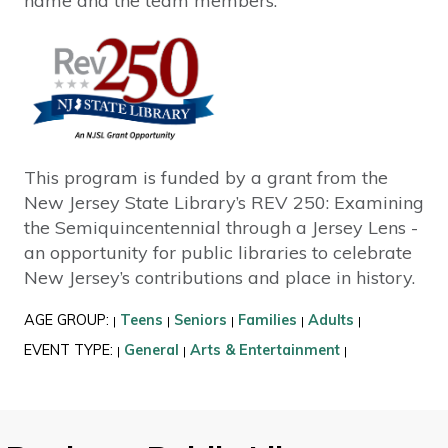
name and the team members.
This program is funded by a grant from the
New Jersey State Library’s REV 250: Examining
the Semiquincentennial through a Jersey Lens -
an opportunity for public libraries to celebrate
New Jersey’s contributions and place in history.
AGE GROUP:
Teens
Seniors
Families
Adults
|
|
|
|
|
EVENT TYPE:
General
Arts & Entertainment
|
|
|