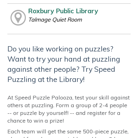
Roxbury Public Library
Talmage Quiet Room
Do you like working on puzzles?
Want to try your hand at puzzling
against other people? Try Speed
Puzzling at the Library!
At Speed Puzzle Palooza, test your skill against
others at puzzling. Form a group of 2-4 people
-- or puzzle by yourself! -- and register for a
chance to win a prize!
Each team will get the same 500-piece puzzle,