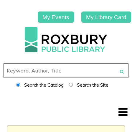
My Events
My Library Card
Search the Catalog
Search the Site