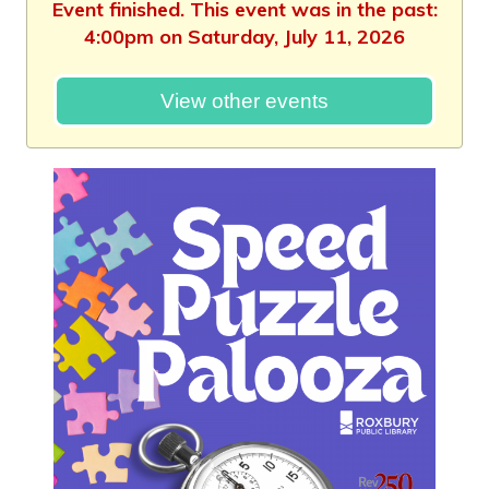
Event finished. This event was in the past:
4:00pm on Saturday, July 11, 2026
View other events