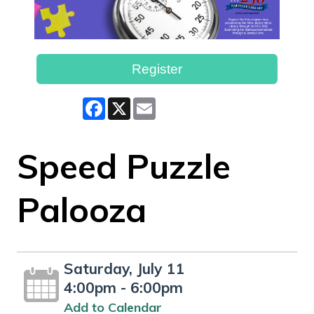
Register
Facebook
X
Email
Speed Puzzle
Palooza
Saturday, July 11
4:00pm - 6:00pm
Add to Calendar