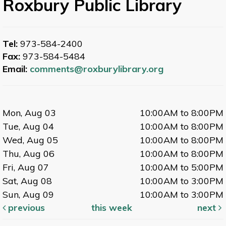
Roxbury Public Library
Tel:
973-584-2400
Fax:
973-584-5484
Email:
comments@roxburylibrary.org
Mon, Aug 03
10:00AM to 8:00PM
Tue, Aug 04
10:00AM to 8:00PM
Wed, Aug 05
10:00AM to 8:00PM
Thu, Aug 06
10:00AM to 8:00PM
Fri, Aug 07
10:00AM to 5:00PM
Sat, Aug 08
10:00AM to 3:00PM
Sun, Aug 09
10:00AM to 3:00PM
previous
this week
next