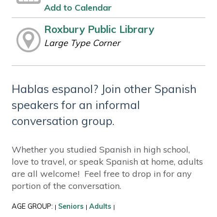
Add to Calendar
Roxbury Public Library
Large Type Corner
Hablas espanol? Join other Spanish
speakers for an informal
conversation group.
Whether you studied Spanish in high school,
love to travel, or speak Spanish at home, adults
are all welcome! Feel free to drop in for any
portion of the conversation.
AGE GROUP:
Seniors
Adults
|
|
|