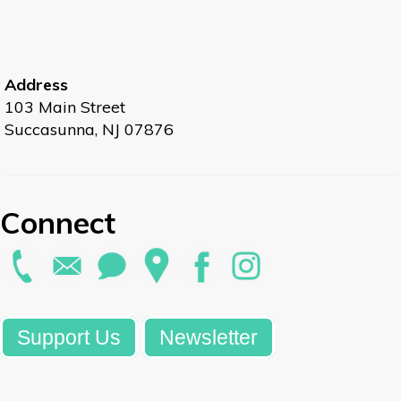
Address
103 Main Street
Succasunna, NJ 07876
Connect
Support Us
Newsletter