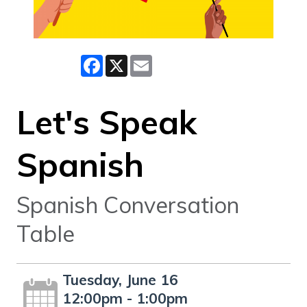
Facebook
X
Email
Let's Speak
Spanish
Spanish Conversation
Table
Tuesday, June 16
12:00pm - 1:00pm