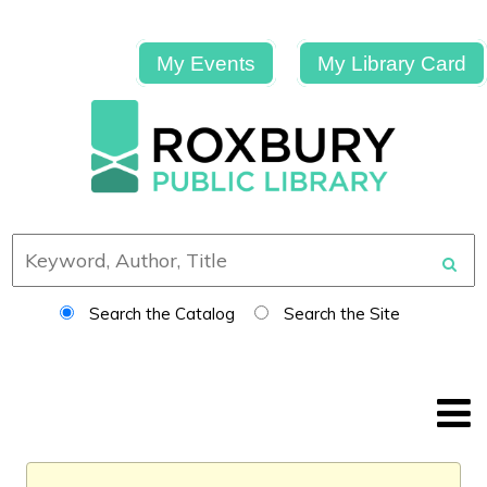
My Events
My Library Card
Search the Catalog
Search the Site