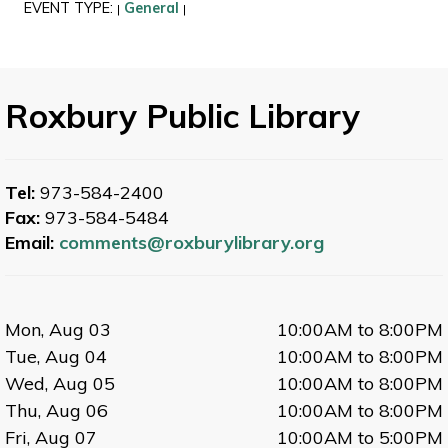
EVENT TYPE:
General
|
|
Roxbury Public Library
Tel:
973-584-2400
Fax:
973-584-5484
Email:
comments@roxburylibrary.org
Mon, Aug 03
10:00AM to 8:00PM
Tue, Aug 04
10:00AM to 8:00PM
Wed, Aug 05
10:00AM to 8:00PM
Thu, Aug 06
10:00AM to 8:00PM
Fri, Aug 07
10:00AM to 5:00PM