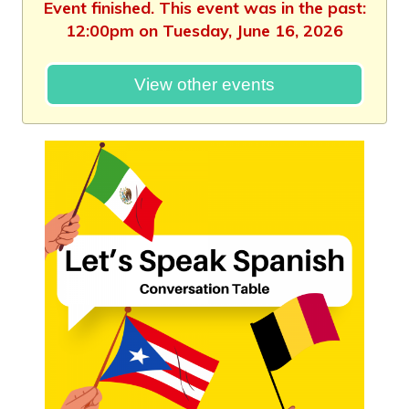
Event finished. This event was in the past:
12:00pm on Tuesday, June 16, 2026
View other events