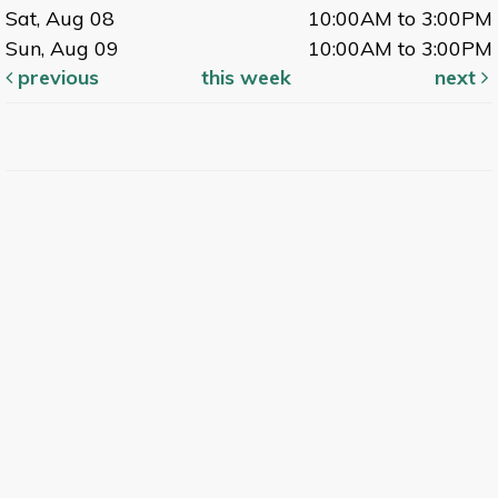
Sat, Aug 08
10:00AM to 3:00PM
Sun, Aug 09
10:00AM to 3:00PM
previous
this week
next