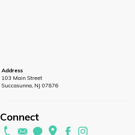
Address
103 Main Street
Succasunna, NJ 07876
Connect