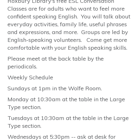
Roxbury Library's free ESL Conversation
Classes are for adults who want to feel more
confident speaking English. You will talk about
everyday activities, family life, useful phrases
and expressions, and more. Groups are led by
English-speaking volunteers. Come get more
comfortable with your English speaking skills.
Please meet at the back table by the
periodicals.
Weekly Schedule
Sundays at 1pm in the Wolfe Room.
Monday at 10:30am at the table in the Large
Type section.
Tuesdays at 10:30am at the table in the Large
Type section.
Wednesdays at 5:30pm -- ask at desk for