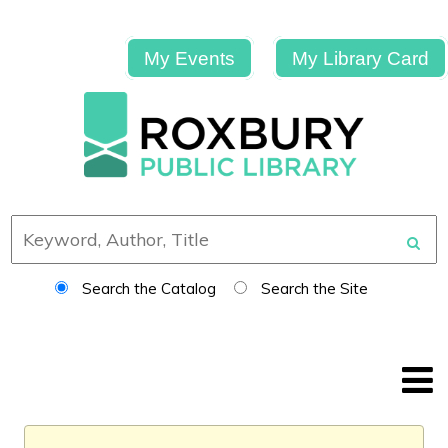
My Events
My Library Card
Search the Catalog
Search the Site