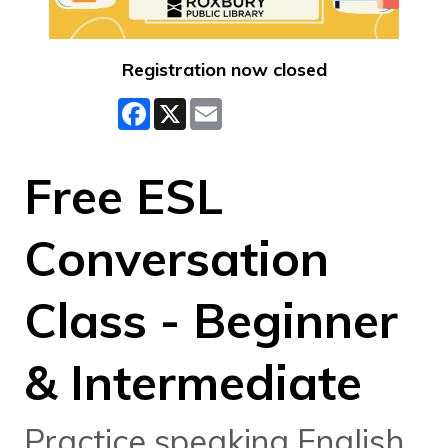
Registration now closed
Facebook
X
Email
Free ESL
Conversation
Class - Beginner
& Intermediate
Practice speaking English