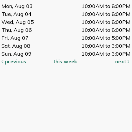
Mon, Aug 03
10:00AM to 8:00PM
Tue, Aug 04
10:00AM to 8:00PM
Wed, Aug 05
10:00AM to 8:00PM
Thu, Aug 06
10:00AM to 8:00PM
Fri, Aug 07
10:00AM to 5:00PM
Sat, Aug 08
10:00AM to 3:00PM
Sun, Aug 09
10:00AM to 3:00PM
previous
this week
next