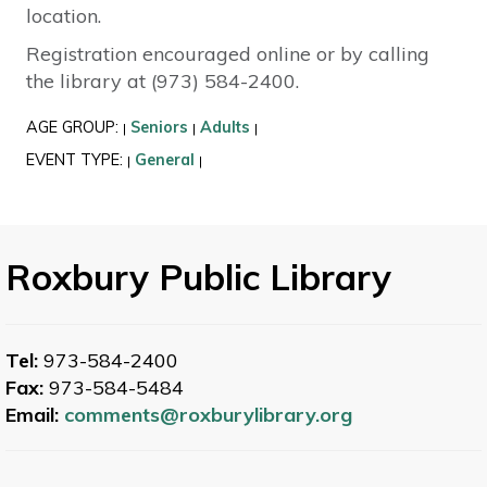
location.
Registration encouraged online or by calling
the library at (973) 584-2400.
AGE GROUP:
Seniors
Adults
|
|
|
EVENT TYPE:
General
|
|
Roxbury Public Library
Tel:
973-584-2400
Fax:
973-584-5484
Email:
comments@roxburylibrary.org