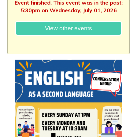
Event finished. This event was in the past:
5:30pm on Wednesday, July 01, 2026
View other events