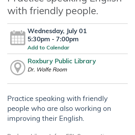
with friendly people.
Wednesday, July 01
5:30pm - 7:00pm
Add to Calendar
Roxbury Public Library
Dr. Wolfe Room
Practice speaking with friendly
people who are also working on
improving their English.