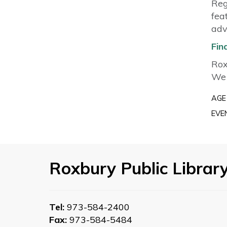
Reg
fea
adv
Fin
Rox
We 
AGE
EVE
Roxbury Public Librar
Tel:
973-584-2400
Fax:
973-584-5484