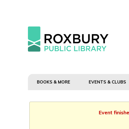
BOOKS & MORE
EVENTS & CLUBS
Event finish