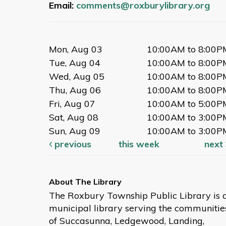
Email:
comments@roxburylibrary.org
Mon, Aug 03
10:00AM to 8:00P
Tue, Aug 04
10:00AM to 8:00P
Wed, Aug 05
10:00AM to 8:00P
Thu, Aug 06
10:00AM to 8:00P
Fri, Aug 07
10:00AM to 5:00P
Sat, Aug 08
10:00AM to 3:00P
Sun, Aug 09
10:00AM to 3:00P
previous
this week
next
The Roxbury Township Public Library is 
municipal library serving the communitie
of Succasunna, Ledgewood, Landing,