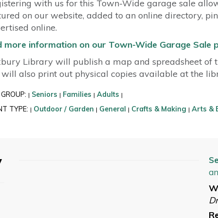
istering with us for this Town-Wide garage sale allo
tured on our website, added to an online directory, pi
ertised online.
d more information on our Town-Wide Garage Sale 
bury Library will publish a map and spreadsheet of th
will also print out physical copies available at the li
 GROUP:
Seniors
Families
Adults
|
|
|
|
NT TYPE:
Outdoor / Garden
General
Crafts & Making
Arts & 
|
|
|
|
y
Se
an
W
Dr
Re