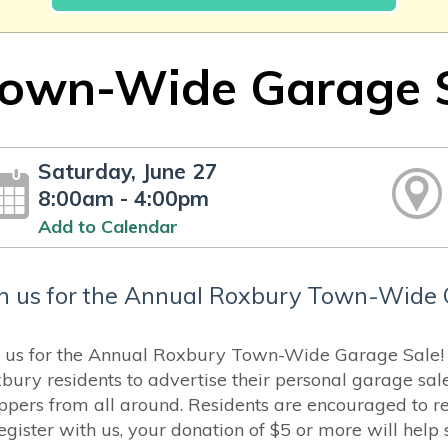
own-Wide Garage 
Saturday, June 27
8:00am - 4:00pm
Add to Calendar
in us for the Annual Roxbury Town-Wide 
n us for the Annual Roxbury Town-Wide Garage Sale! H
bury residents to advertise their personal garage sal
ppers from all around. Residents are encouraged to reg
register with us, your donation of $5 or more will hel