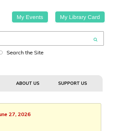
My Events
My Library Card
Search the Site
ABOUT US
SUPPORT US
June 27, 2026