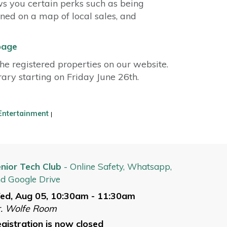
ws you certain perks such as being
nned on a map of local sales, and
page
e registered properties on our website.
brary starting on Friday June 26th.
Entertainment
|
nior Tech Club
- Online Safety, Whatsapp,
d Google Drive
ed, Aug 05, 10:30am - 11:30am
. Wolfe Room
gistration is now closed