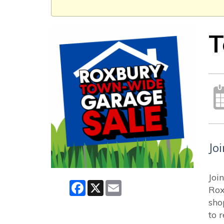
T
Jo
Joi
Facebook
X
Email
Rox
sho
to 