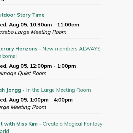
tdoor Story Time
ed, Aug 05, 10:30am - 11:00am
azebo,Large Meeting Room
terary Horizons
- New members ALWAYS
lcome!
d, Aug 05, 12:00pm - 1:00pm
almage Quiet Room
ah Jongg
- In the Large Meeting Room
d, Aug 05, 1:00pm - 4:00pm
arge Meeting Room
t with Miss Kim
- Create a Magical Fantasy
orld