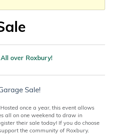
Sale
All over Roxbury!
Garage Sale!
osted once a year, this event allows
es all on one weekend to draw in
ister their sale today! If you do choose
p support the community of Roxbury.