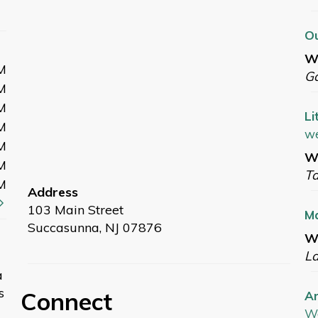
Ou
W
M
G
M
M
Li
M
we
M
We
M
T
M
Address
103 Main Street
M
Succasunna, NJ 07876
We
L
a
s
Connect
Ar
W