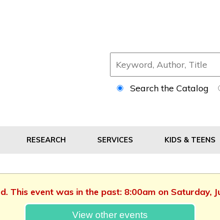
Search the Catalog
RESEARCH
SERVICES
KIDS & TEENS
ed. This event was in the past: 8:00am on Saturday, 
View other events