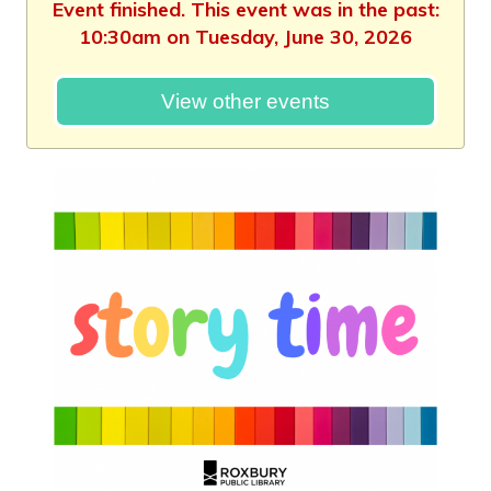
Event finished. This event was in the past:
10:30am on Tuesday, June 30, 2026
View other events