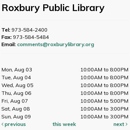
Roxbury Public Library
Tel:
973-584-2400
Fax:
973-584-5484
Email:
comments@roxburylibrary.org
Mon, Aug 03
10:00AM to 8:00PM
Tue, Aug 04
10:00AM to 8:00PM
Wed, Aug 05
10:00AM to 8:00PM
Thu, Aug 06
10:00AM to 8:00PM
Fri, Aug 07
10:00AM to 5:00PM
Sat, Aug 08
10:00AM to 3:00PM
Sun, Aug 09
10:00AM to 3:00PM
previous
this week
next