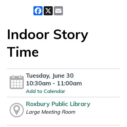
Facebook
X
Email
Indoor Story
Time
Tuesday, June 30
10:30am - 11:00am
Add to Calendar
Roxbury Public Library
Large Meeting Room