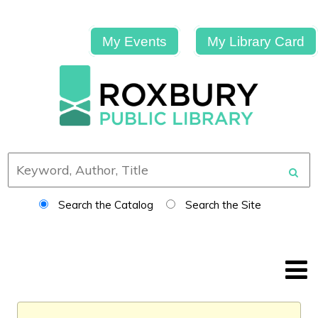
My Events
My Library Card
Search the Catalog
Search the Site