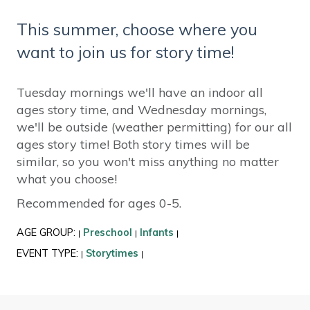
This summer, choose where you
want to join us for story time!
Tuesday mornings we'll have an indoor all
ages story time, and Wednesday mornings,
we'll be outside (weather permitting) for our all
ages story time! Both story times will be
similar, so you won't miss anything no matter
what you choose!
Recommended for ages 0-5.
AGE GROUP:
Preschool
Infants
|
|
|
EVENT TYPE:
Storytimes
|
|