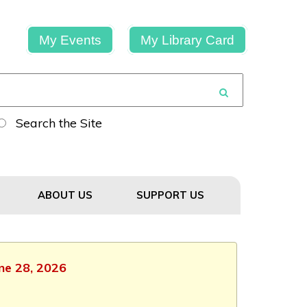
My Events
My Library Card
Search the Site
ABOUT US
SUPPORT US
une 28, 2026