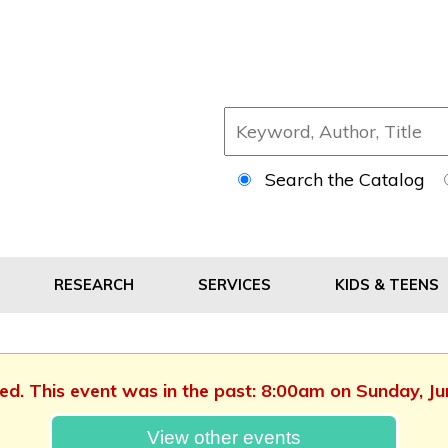
Search the Catalog
RESEARCH
SERVICES
KIDS & TEENS
hed. This event was in the past: 8:00am on Sunday, J
View other events