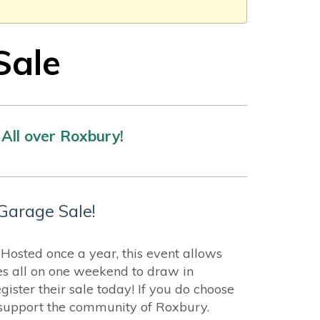
Sale
All over Roxbury!
Garage Sale!
osted once a year, this event allows
es all on one weekend to draw in
ister their sale today! If you do choose
p support the community of Roxbury.