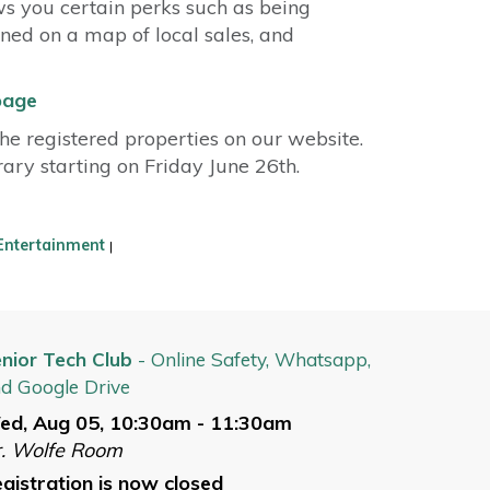
ws you certain perks such as being
nned on a map of local sales, and
page
e registered properties on our website.
brary starting on Friday June 26th.
Entertainment
|
nior Tech Club
- Online Safety, Whatsapp,
d Google Drive
ed, Aug 05, 10:30am - 11:30am
. Wolfe Room
gistration is now closed