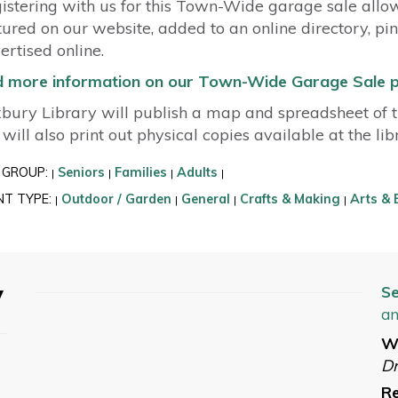
istering with us for this Town-Wide garage sale allo
tured on our website, added to an online directory, pi
ertised online.
d more information on our Town-Wide Garage Sale 
bury Library will publish a map and spreadsheet of th
will also print out physical copies available at the li
 GROUP:
Seniors
Families
Adults
|
|
|
|
NT TYPE:
Outdoor / Garden
General
Crafts & Making
Arts & 
|
|
|
|
y
Se
an
W
Dr
Re