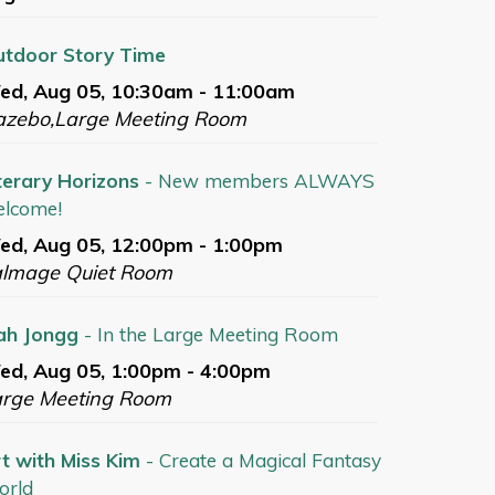
tdoor Story Time
ed, Aug 05, 10:30am - 11:00am
azebo,Large Meeting Room
terary Horizons
- New members ALWAYS
lcome!
d, Aug 05, 12:00pm - 1:00pm
almage Quiet Room
ah Jongg
- In the Large Meeting Room
d, Aug 05, 1:00pm - 4:00pm
arge Meeting Room
t with Miss Kim
- Create a Magical Fantasy
orld