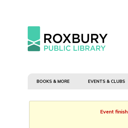
BOOKS & MORE
EVENTS & CLUBS
Event finis