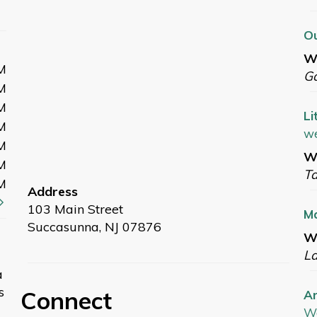
Ou
W
M
G
M
M
Li
M
we
M
We
M
T
M
Address
103 Main Street
M
Succasunna, NJ 07876
We
L
a
s
Connect
Ar
W