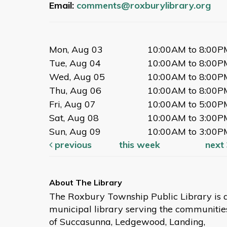
Email:
comments@roxburylibrary.org
Mon, Aug 03
10:00AM to 8:00P
Tue, Aug 04
10:00AM to 8:00P
Wed, Aug 05
10:00AM to 8:00P
Thu, Aug 06
10:00AM to 8:00P
Fri, Aug 07
10:00AM to 5:00P
Sat, Aug 08
10:00AM to 3:00P
Sun, Aug 09
10:00AM to 3:00P
previous
this week
next
The Roxbury Township Public Library is 
municipal library serving the communitie
of Succasunna, Ledgewood, Landing,