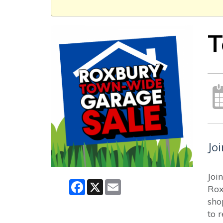
T
Jo
Joi
Facebook
X
Email
Rox
sho
to 