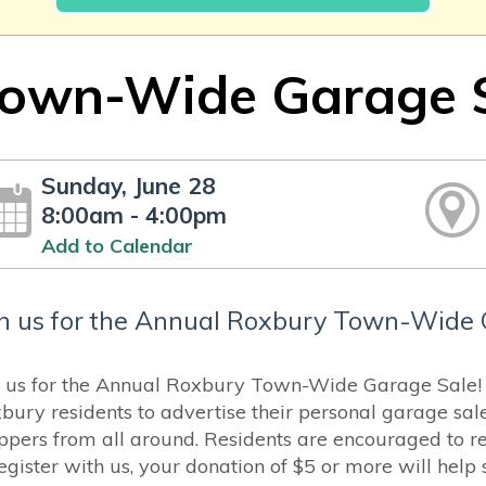
own-Wide Garage 
Sunday, June 28
8:00am - 4:00pm
Add to Calendar
in us for the Annual Roxbury Town-Wide 
n us for the Annual Roxbury Town-Wide Garage Sale! H
bury residents to advertise their personal garage sal
ppers from all around. Residents are encouraged to reg
register with us, your donation of $5 or more will hel