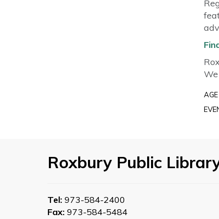
Reg
fea
adv
Fin
Rox
We 
AGE
EVE
Roxbury Public Librar
Tel:
973-584-2400
Fax:
973-584-5484