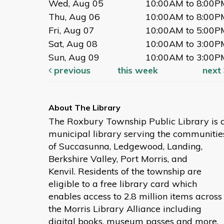
Wed, Aug 05
10:00AM to 8:00P
Thu, Aug 06
10:00AM to 8:00P
Fri, Aug 07
10:00AM to 5:00P
Sat, Aug 08
10:00AM to 3:00P
Sun, Aug 09
10:00AM to 3:00P
previous
this week
next
The Roxbury Township Public Library is 
municipal library serving the communitie
of Succasunna, Ledgewood, Landing,
Berkshire Valley, Port Morris, and
Kenvil. Residents of the township are
eligible to a free library card which
enables access to 2.8 million items across
the Morris Library Alliance including
digital books, museum passes and more.