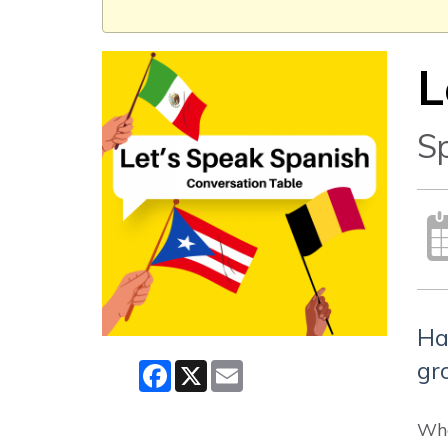
L
S
Ha
gr
Facebook
X
Email
Whe