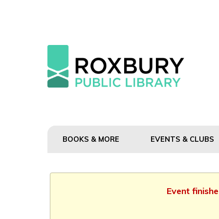
BOOKS & MORE
EVENTS & CLUBS
Event finish