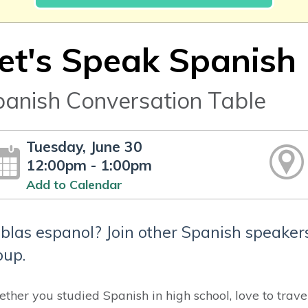
et's Speak Spanish
panish Conversation Table
Tuesday, June 30
12:00pm - 1:00pm
Add to Calendar
blas espanol? Join other Spanish speakers
oup.
ther you studied Spanish in high school, love to trave