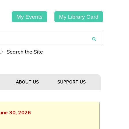
My Events
My Library Card
Search the Site
ABOUT US
SUPPORT US
June 30, 2026