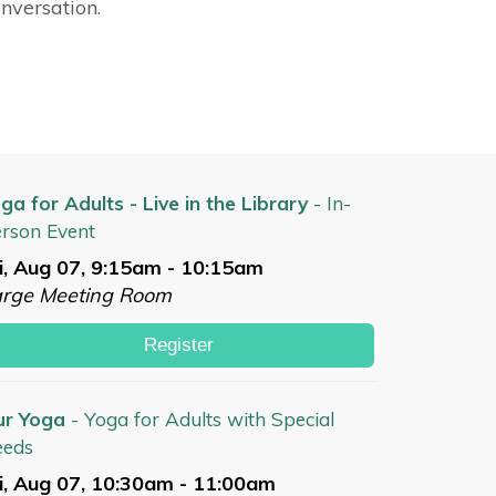
onversation.
ga for Adults - Live in the Library
- In-
rson Event
i, Aug 07, 9:15am - 10:15am
arge Meeting Room
Register
ur Yoga
- Yoga for Adults with Special
eeds
i, Aug 07, 10:30am - 11:00am