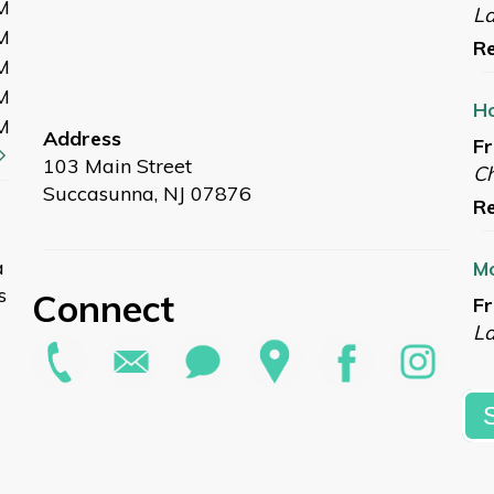
M
L
M
Re
M
M
Ho
M
Address
Fr
103 Main Street
Ch
Succasunna, NJ 07876
Re
a
Mo
s
Connect
Fr
L
Re
Su
Sa
G