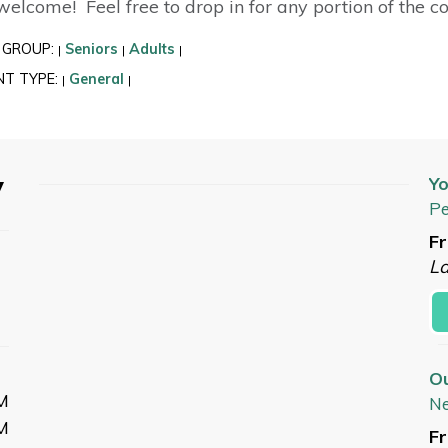
 welcome! Feel free to drop in for any portion of the c
 GROUP:
Seniors
Adults
|
|
|
NT TYPE:
General
|
|
y
Yo
Pe
Fr
L
O
M
N
M
Fr