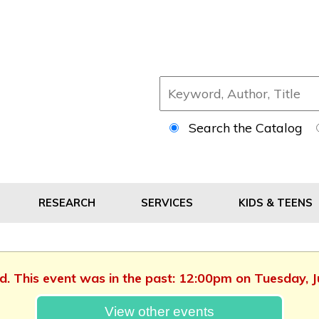
Search the Catalog
RESEARCH
SERVICES
KIDS & TEENS
ed. This event was in the past: 12:00pm on Tuesday, 
View other events