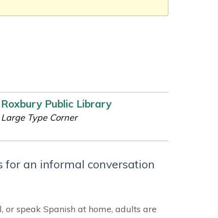
Roxbury Public Library
Large Type Corner
 for an informal conversation
l, or speak Spanish at home, adults are