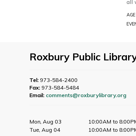
all
AGE
EVE
Roxbury Public Librar
Tel:
973-584-2400
Fax:
973-584-5484
Email:
comments@roxburylibrary.org
Mon, Aug 03
10:00AM to 8:00P
Tue, Aug 04
10:00AM to 8:00P