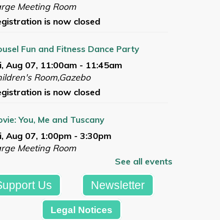
arge Meeting Room
gistration is now closed
usel Fun and Fitness Dance Party
i, Aug 07, 11:00am - 11:45am
ildren's Room,Gazebo
gistration is now closed
vie: You, Me and Tuscany
i, Aug 07, 1:00pm - 3:30pm
arge Meeting Room
See all events
gistration is now closed
Support Us
Newsletter
mmer Reading Celebration
t, Aug 08, 10:00am - 12:00pm
Legal Notices
azebo