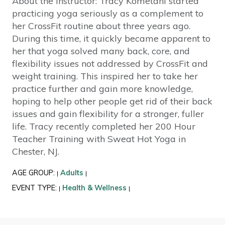
About the Instructor: Tracy Kometani started
practicing yoga seriously as a complement to
her CrossFit routine about three years ago.
During this time, it quickly became apparent to
her that yoga solved many back, core, and
flexibility issues not addressed by CrossFit and
weight training. This inspired her to take her
practice further and gain more knowledge,
hoping to help other people get rid of their back
issues and gain flexibility for a stronger, fuller
life. Tracy recently completed her 200 Hour
Teacher Training with Sweat Hot Yoga in
Chester, NJ.
AGE GROUP:
Adults
|
|
EVENT TYPE:
Health & Wellness
|
|