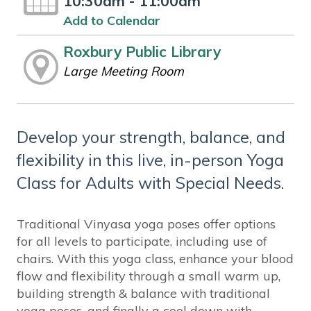
10:30am - 11:00am
Add to Calendar
Roxbury Public Library
Large Meeting Room
Develop your strength, balance, and
flexibility in this live, in-person Yoga
Class for Adults with Special Needs.
Traditional Vinyasa yoga poses offer options
for all levels to participate, including use of
chairs. With this yoga class, enhance your blood
flow and flexibility through a small warm up,
building strength & balance with traditional
yoga poses, and finally a cool down with