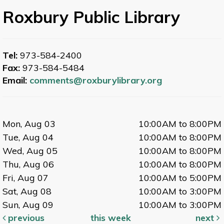
Roxbury Public Library
Tel:
973-584-2400
Fax:
973-584-5484
Email:
comments@roxburylibrary.org
Mon, Aug 03
10:00AM to 8:00PM
Tue, Aug 04
10:00AM to 8:00PM
Wed, Aug 05
10:00AM to 8:00PM
Thu, Aug 06
10:00AM to 8:00PM
Fri, Aug 07
10:00AM to 5:00PM
Sat, Aug 08
10:00AM to 3:00PM
Sun, Aug 09
10:00AM to 3:00PM
previous
this week
next