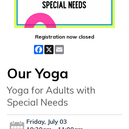
Registration now closed
Facebook
X
Email
Our Yoga
Yoga for Adults with
Special Needs
Friday, July 03