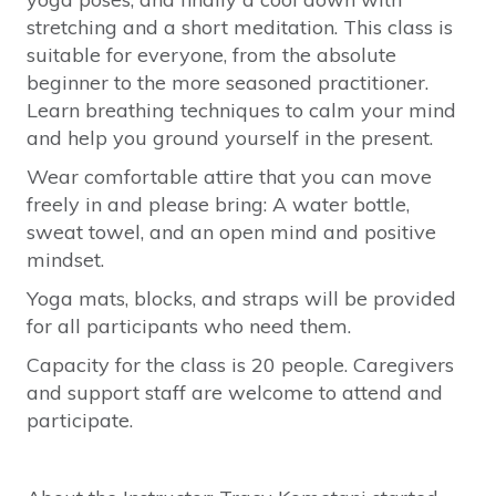
stretching and a short meditation. This class is
suitable for everyone, from the absolute
beginner to the more seasoned practitioner.
Learn breathing techniques to calm your mind
and help you ground yourself in the present.
Wear comfortable attire that you can move
freely in and please bring: A water bottle,
sweat towel, and an open mind and positive
mindset.
Yoga mats, blocks, and straps will be provided
for all participants who need them.
Capacity for the class is 20 people. Caregivers
and support staff are welcome to attend and
participate.