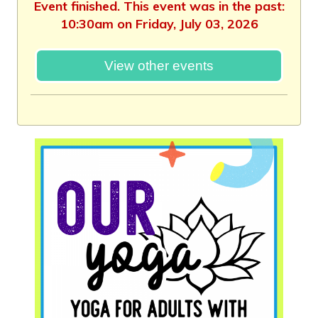
Event finished. This event was in the past:
10:30am on Friday, July 03, 2026
View other events