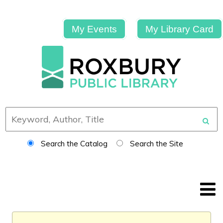
My Events
My Library Card
Search the Catalog
Search the Site