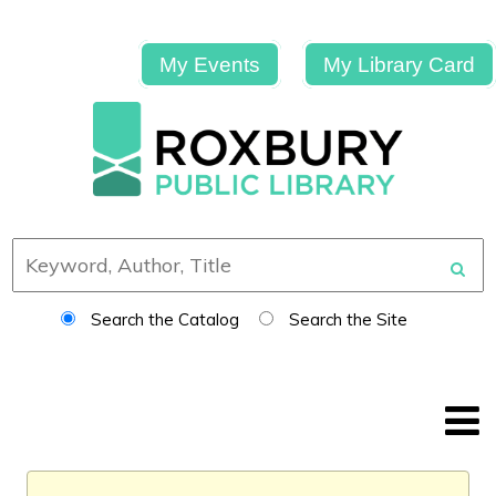
My Events
My Library Card
Search the Catalog
Search the Site