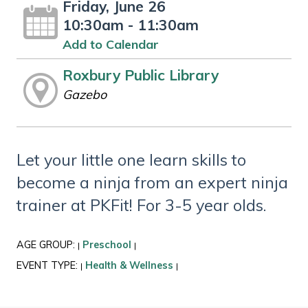
Friday, June 26
10:30am - 11:30am
Add to Calendar
Roxbury Public Library
Gazebo
Let your little one learn skills to
become a ninja from an expert ninja
trainer at PKFit! For 3-5 year olds.
AGE GROUP:
Preschool
|
|
EVENT TYPE:
Health & Wellness
|
|