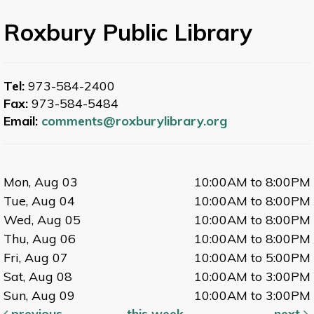
Roxbury Public Library
Tel:
973-584-2400
Fax:
973-584-5484
Email:
comments@roxburylibrary.org
Mon, Aug 03
10:00AM to 8:00PM
Tue, Aug 04
10:00AM to 8:00PM
Wed, Aug 05
10:00AM to 8:00PM
Thu, Aug 06
10:00AM to 8:00PM
Fri, Aug 07
10:00AM to 5:00PM
Sat, Aug 08
10:00AM to 3:00PM
Sun, Aug 09
10:00AM to 3:00PM
previous
this week
next