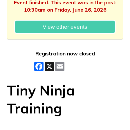
Event finished. This event was in the past:
10:30am on Friday, June 26, 2026
View other events
Registration now closed
Facebook
X
Email
Tiny Ninja
Training