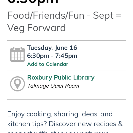
Food/Friends/Fun - Sept =
Veg Forward
Tuesday, June 16
6:30pm - 7:45pm
Add to Calendar
Roxbury Public Library
Talmage Quiet Room
Enjoy cooking, sharing ideas, and
kitchen tips? Discover new recipes &