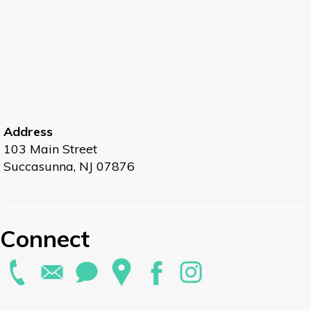
Address
103 Main Street
Succasunna, NJ 07876
Connect