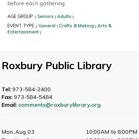
before each gathering.
AGE GROUP:
Seniors
Adults
|
|
|
EVENT TYPE:
General
Crafts & Making
Arts &
|
|
|
Entertainment
|
Roxbury Public Library
Tel:
973-584-2400
Fax:
973-584-5484
Email:
comments@roxburylibrary.org
Mon, Aug 03
10:00AM to 8:00PM