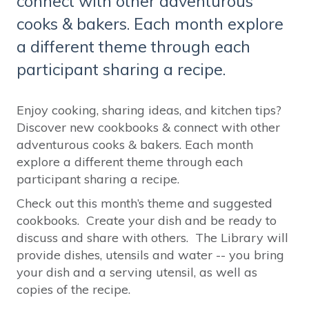
connect with other adventurous
cooks & bakers. Each month explore
a different theme through each
participant sharing a recipe.
Enjoy cooking, sharing ideas, and kitchen tips?
Discover new cookbooks & connect with other
adventurous cooks & bakers. Each month
explore a different theme through each
participant sharing a recipe.
Check out this month’s theme and suggested
cookbooks. Create your dish and be ready to
discuss and share with others. The Library will
provide dishes, utensils and water -- you bring
your dish and a serving utensil, as well as
copies of the recipe.