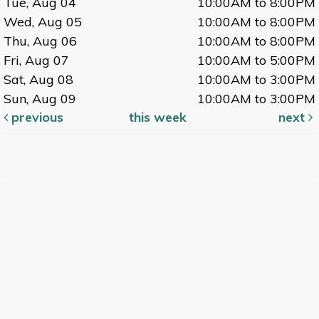
Tue, Aug 04
10:00AM to 8:00PM
Wed, Aug 05
10:00AM to 8:00PM
Thu, Aug 06
10:00AM to 8:00PM
Fri, Aug 07
10:00AM to 5:00PM
Sat, Aug 08
10:00AM to 3:00PM
Sun, Aug 09
10:00AM to 3:00PM
previous
this week
next