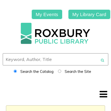
My Events
My Library Card
Search the Catalog
Search the Site