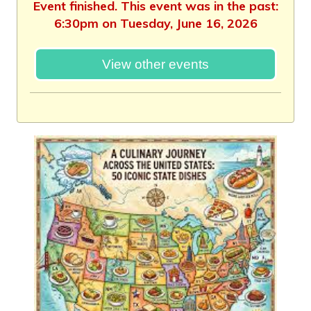
Event finished. This event was in the past:
6:30pm on Tuesday, June 16, 2026
View other events