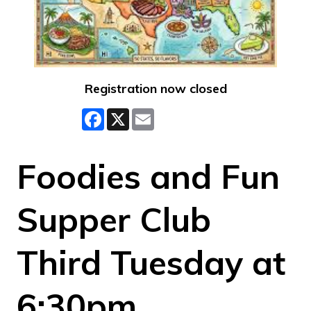
Registration now closed
Facebook
X
Email
Foodies and Fun
Supper Club
Third Tuesday at
6:30pm