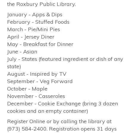
the Roxbury Public Library.
January - Apps & Dips
February - Stuffed Foods
March - Pie/Mini Pies
April - Jersey Diner
May - Breakfast for Dinner
June - Asian
July - States (featured ingredient or dish of any
state)
August - Inspired by TV
September - Veg Forward
October - Maple
November - Casseroles
December - Cookie Exchange (bring 3 dozen
cookies and an empty container)
Register Online or by calling the library at
(973) 584-2400. Registration opens 31 days