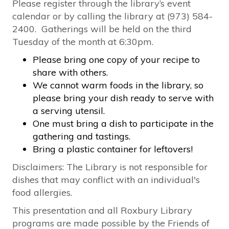
Please register through the library’s event
calendar or by calling the library at (973) 584-
2400. Gatherings will be held on the third
Tuesday of the month at 6:30pm.
Please bring one copy of your recipe to
share with others.
We cannot warm foods in the library, so
please bring your dish ready to serve with
a serving utensil.
One must bring a dish to participate in the
gathering and tastings.
Bring a plastic container for leftovers!
Disclaimers: The Library is not responsible for
dishes that may conflict with an individual's
food allergies.
This presentation and all Roxbury Library
programs are made possible by the Friends of