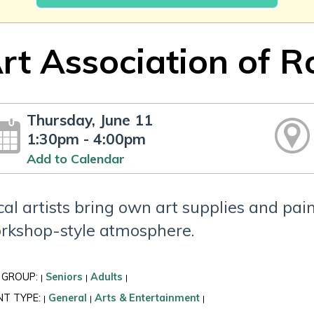
rt Association of 
Thursday, June 11
1:30pm - 4:00pm
Add to Calendar
cal artists bring own art supplies and pa
rkshop-style atmosphere.
 GROUP:
Seniors
Adults
|
|
|
NT TYPE:
General
Arts & Entertainment
|
|
|