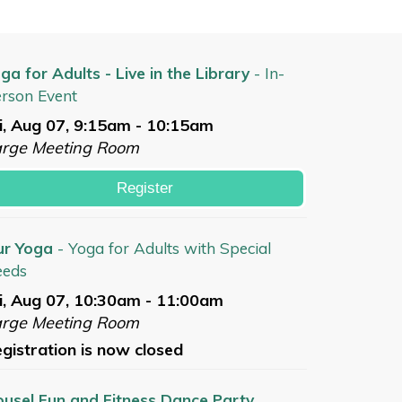
ga for Adults - Live in the Library
- In-
rson Event
i, Aug 07, 9:15am - 10:15am
arge Meeting Room
Register
ur Yoga
- Yoga for Adults with Special
eeds
i, Aug 07, 10:30am - 11:00am
arge Meeting Room
gistration is now closed
usel Fun and Fitness Dance Party