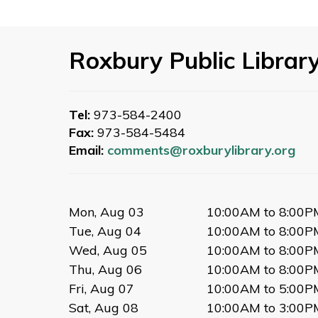
Roxbury Public Librar
Tel:
973-584-2400
Fax:
973-584-5484
Email:
comments@roxburylibrary.org
Mon, Aug 03
10:00AM to 8:00P
Tue, Aug 04
10:00AM to 8:00P
Wed, Aug 05
10:00AM to 8:00P
Thu, Aug 06
10:00AM to 8:00P
Fri, Aug 07
10:00AM to 5:00P
Sat, Aug 08
10:00AM to 3:00P