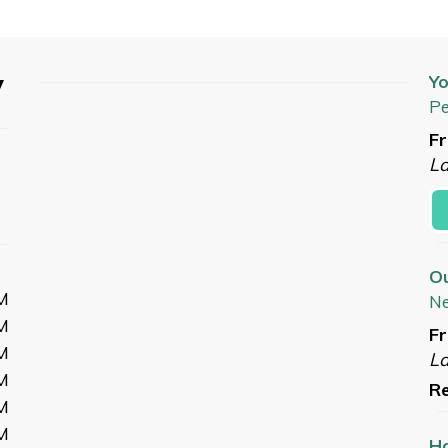
y
Yo
Pe
Fr
L
O
M
N
M
Fr
M
L
M
Re
M
M
Ho