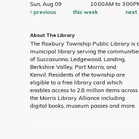
Sun, Aug 09
10:00AM to 3:00P
previous
this week
next
The Roxbury Township Public Library is 
municipal library serving the communitie
of Succasunna, Ledgewood, Landing,
Berkshire Valley, Port Morris, and
Kenvil. Residents of the township are
eligible to a free library card which
enables access to 2.8 million items across
the Morris Library Alliance including
digital books, museum passes and more.