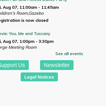
i, Aug 07, 11:00am - 11:45am
ildren's Room,Gazebo
gistration is now closed
vie: You, Me and Tuscany
i, Aug 07, 1:00pm - 3:30pm
arge Meeting Room
See all events
gistration is now closed
Support Us
Newsletter
mmer Reading Celebration
t, Aug 08, 10:00am - 12:00pm
Legal Notices
azebo
Register