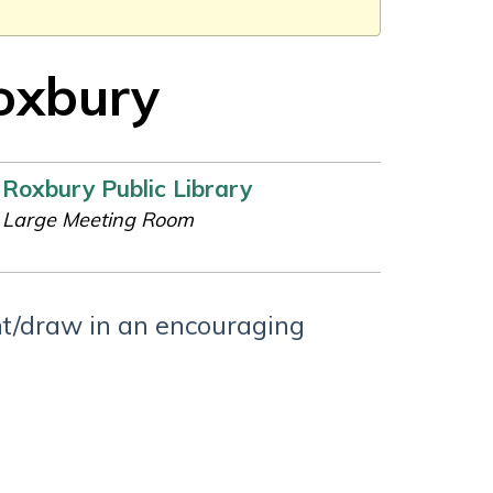
Roxbury
Roxbury Public Library
Large Meeting Room
int/draw in an encouraging