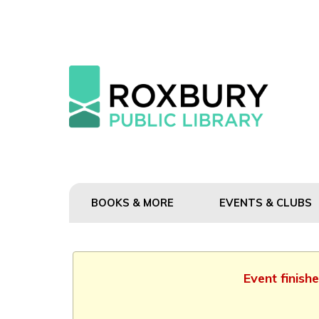
BOOKS & MORE
EVENTS & CLUBS
Event finish