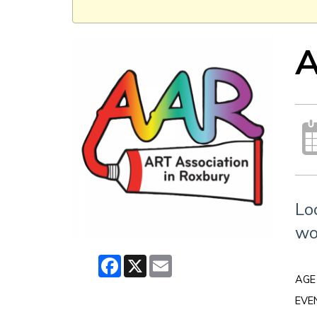
A
Lo
wo
Facebook
X
Email
AGE
EVE