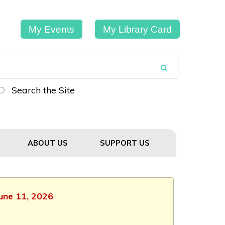
My Events
My Library Card
Search the Site
ABOUT US
SUPPORT US
June 11, 2026