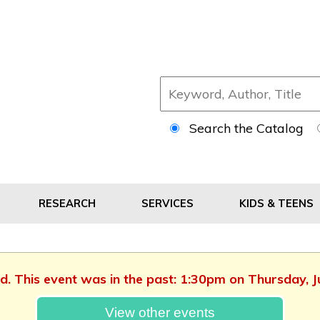
Search the Catalog
RESEARCH
SERVICES
KIDS & TEENS
ed. This event was in the past: 1:30pm on Thursday, 
View other events