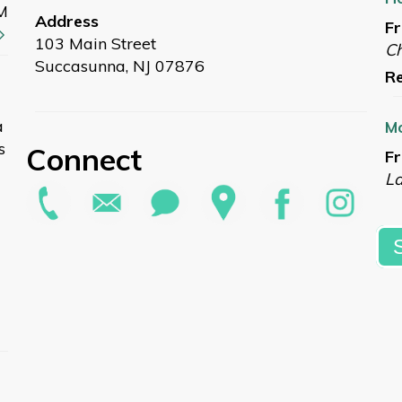
M
Address
Fr
103 Main Street
Ch
Succasunna, NJ 07876
Re
a
Mo
s
Connect
Fr
L
Re
Su
Sa
G