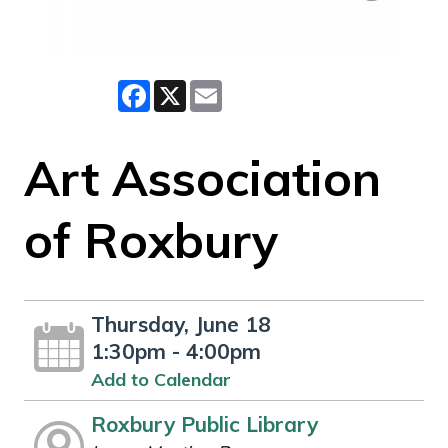
Facebook
X
Email
Art Association
of Roxbury
Thursday, June 18
1:30pm - 4:00pm
Add to Calendar
Roxbury Public Library