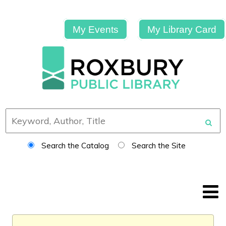
My Events
My Library Card
Search the Catalog
Search the Site