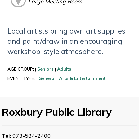
Large Meeting Room
Local artists bring own art supplies
and paint/draw in an encouraging
workshop-style atmosphere.
AGE GROUP:
Seniors
Adults
|
|
|
EVENT TYPE:
General
Arts & Entertainment
|
|
|
Roxbury Public Library
Tel:
973-584-2400