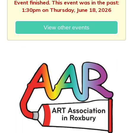
Event finished. This event was in the past:
1:30pm on Thursday, June 18, 2026
View other events