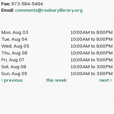
Fax:
973-584-5484
Email:
comments@roxburylibrary.org
Mon, Aug 03
10:00AM to 8:00PM
Tue, Aug 04
10:00AM to 8:00PM
Wed, Aug 05
10:00AM to 8:00PM
Thu, Aug 06
10:00AM to 8:00PM
Fri, Aug 07
10:00AM to 5:00PM
Sat, Aug 08
10:00AM to 3:00PM
Sun, Aug 09
10:00AM to 3:00PM
previous
this week
next