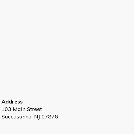
Address
103 Main Street
Succasunna, NJ 07876