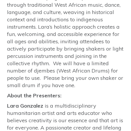
through traditional West African music, dance,
language, and culture, weaving in historical
context and introductions to indigenous
instruments. Lara’s holistic approach creates a
fun, welcoming, and accessible experience for
all ages and abilities, inviting attendees to
actively participate by bringing shakers or light
percussion instruments and joining in the
collective rhythm. We will have a limited
number of djembes (West African Drums) for
people to use. Please bring your own shaker or
small drum if you have one.
About the Presenters:
Lara Gonzalez
is a multidisciplinary
humanitarian artist and arts educator who
believes creativity is our essence and that art is
for everyone. A passionate creator and lifelong