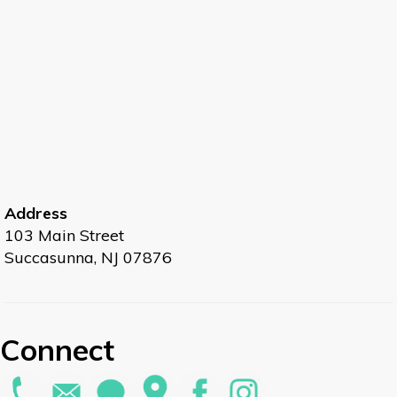
Address
103 Main Street
Succasunna, NJ 07876
Connect