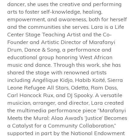
dancer, she uses the creative and performing
arts to foster self-knowledge, healing,
empowerment, and awareness, both for herself
and the communities she serves. Lara is a Life
Center Stage Teaching Artist and the Co-
Founder and Artistic Director of Marafanyi
Drum, Dance & Song, a performance and
educational group honoring West African
music and dance. Through this work, she has
shared the stage with renowned artists
including Angélique Kidjo, Habib Koité, Sierra
Leone Refugee All Stars, Odetta, Ram Dass,
Carl Hancock Rux, and DJ Spooky. A versatile
musician, arranger, and director, Lara created
the multimedia performance piece “Marafanyi
Meets the Mural: Alaa Awad’s ‘Justice’ Becomes
a Catalyst for a Community Collaboration,”
supported in part by the National Endowment