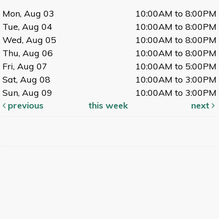
Mon, Aug 03
10:00AM to 8:00PM
Tue, Aug 04
10:00AM to 8:00PM
Wed, Aug 05
10:00AM to 8:00PM
Thu, Aug 06
10:00AM to 8:00PM
Fri, Aug 07
10:00AM to 5:00PM
Sat, Aug 08
10:00AM to 3:00PM
Sun, Aug 09
10:00AM to 3:00PM
previous
this week
next