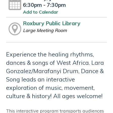
6:30pm - 7:30pm
Add to Calendar
Roxbury Public Library
Large Meeting Room
Experience the healing rhythms,
dances & songs of West Africa. Lara
Gonzalez/Marafanyi Drum, Dance &
Song leads an interactive
exploration of music, movement,
culture & history! All ages welcome!
This interactive program transports audiences