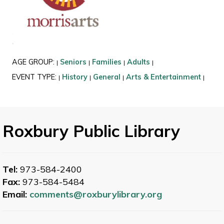
AGE GROUP:
Seniors
Families
Adults
|
|
|
|
EVENT TYPE:
History
General
Arts & Entertainment
|
|
|
|
Roxbury Public Library
Tel:
973-584-2400
Fax:
973-584-5484
Email:
comments@roxburylibrary.org