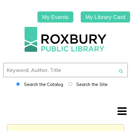
My Events
My Library Card
Search the Catalog
Search the Site