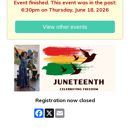
Event finished. This event was in the past:
6:30pm on Thursday, June 18, 2026
View other events
Registration now closed
Facebook
X
Email