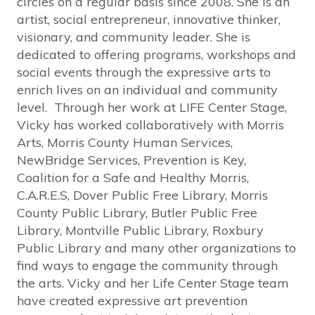
circles on a regular basis since 2008. She is an
artist, social entrepreneur, innovative thinker,
visionary, and community leader. She is
dedicated to offering programs, workshops and
social events through the expressive arts to
enrich lives on an individual and community
level. Through her work at LIFE Center Stage,
Vicky has worked collaboratively with Morris
Arts, Morris County Human Services,
NewBridge Services, Prevention is Key,
Coalition for a Safe and Healthy Morris,
C.A.R.E.S, Dover Public Free Library, Morris
County Public Library, Butler Public Free
Library, Montville Public Library, Roxbury
Public Library and many other organizations to
find ways to engage the community through
the arts. Vicky and her Life Center Stage team
have created expressive art prevention