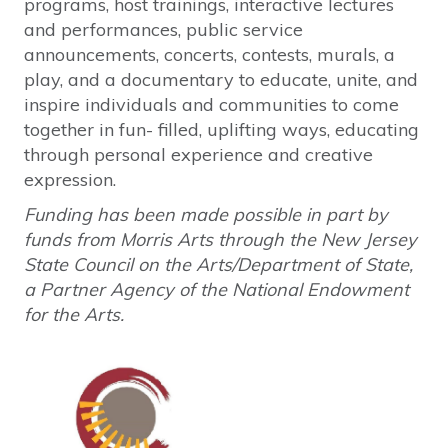
programs, host trainings, interactive lectures
and performances, public service
announcements, concerts, contests, murals, a
play, and a documentary to educate, unite, and
inspire individuals and communities to come
together in fun- filled, uplifting ways, educating
through personal experience and creative
expression.
Funding has been made possible in part by
funds from Morris Arts through the New Jersey
State Council on the Arts/Department of State,
a Partner Agency of the National Endowment
for the Arts.