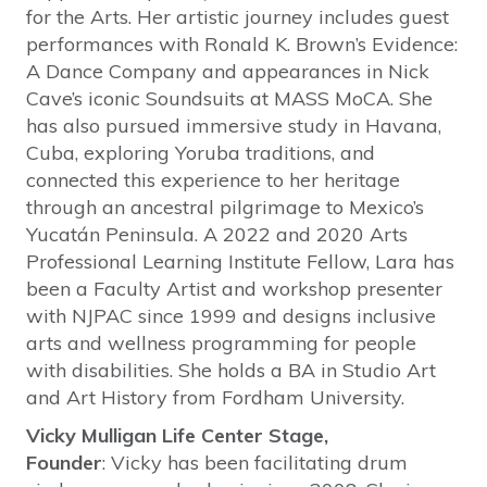
for the Arts. Her artistic journey includes guest
performances with Ronald K. Brown’s Evidence:
A Dance Company and appearances in Nick
Cave’s iconic Soundsuits at MASS MoCA. She
has also pursued immersive study in Havana,
Cuba, exploring Yoruba traditions, and
connected this experience to her heritage
through an ancestral pilgrimage to Mexico’s
Yucatán Peninsula. A 2022 and 2020 Arts
Professional Learning Institute Fellow, Lara has
been a Faculty Artist and workshop presenter
with NJPAC since 1999 and designs inclusive
arts and wellness programming for people
with disabilities. She holds a BA in Studio Art
and Art History from Fordham University.
Vicky Mulligan Life Center Stage,
Founder
: Vicky has been facilitating drum