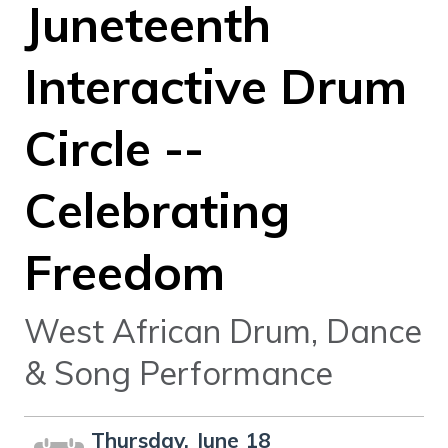
Juneteenth
Interactive Drum
Circle --
Celebrating
Freedom
West African Drum, Dance
& Song Performance
Thursday, June 18