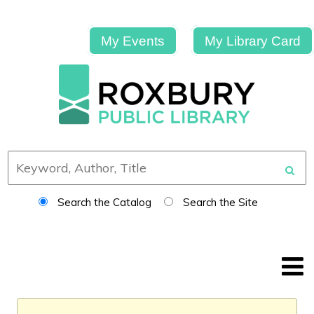
My Events
My Library Card
Search the Catalog
Search the Site