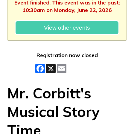
Event finished. This event was in the past:
10:30am on Monday, June 22, 2026
View other events
Registration now closed
Facebook
X
Email
Mr. Corbitt's
Musical Story
Time