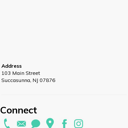
Address
103 Main Street
Succasunna, NJ 07876
Connect