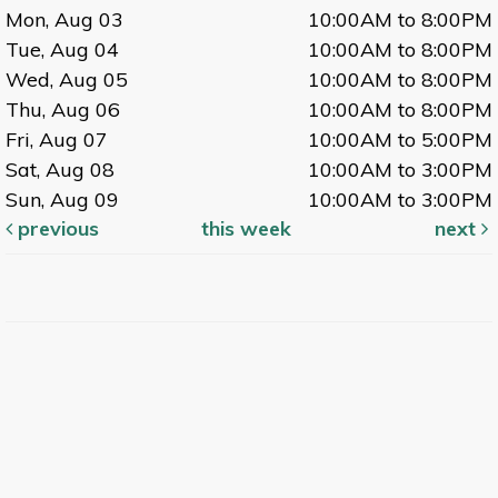
Mon, Aug 03
10:00AM to 8:00PM
Tue, Aug 04
10:00AM to 8:00PM
Wed, Aug 05
10:00AM to 8:00PM
Thu, Aug 06
10:00AM to 8:00PM
Fri, Aug 07
10:00AM to 5:00PM
Sat, Aug 08
10:00AM to 3:00PM
Sun, Aug 09
10:00AM to 3:00PM
previous
this week
next