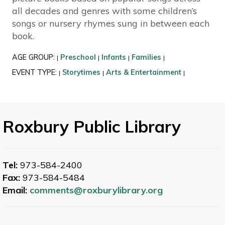
all decades and genres with some children’s
songs or nursery rhymes sung in between each
book.
AGE GROUP:
Preschool
Infants
Families
|
|
|
|
EVENT TYPE:
Storytimes
Arts & Entertainment
|
|
|
Roxbury Public Library
Tel:
973-584-2400
Fax:
973-584-5484
Email:
comments@roxburylibrary.org