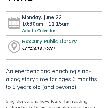
Monday, June 22
10:30am - 11:15am
Add to Calendar
Roxbury Public Library
Children's Room
An energetic and enriching sing-
along story time for ages 6 months
to 6 years old (and beyond)!
Sing, dance, and have lots of fun reading
picture books based on popular songs across