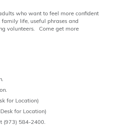
adults who want to feel more confident
 family life, useful phrases and
king volunteers. Come get more
n.
on.
k for Location)
Desk for Location)
at (973) 584-2400.