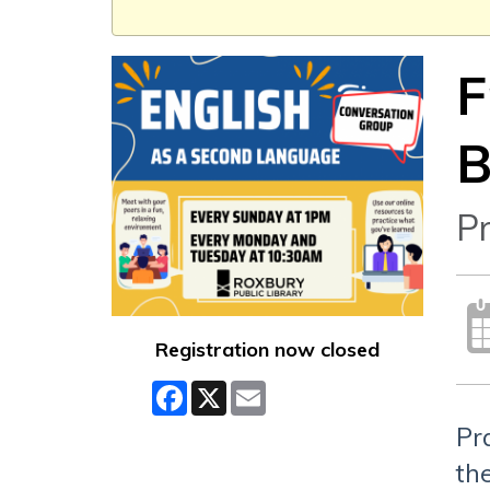
F
B
Pr
Registration now closed
Facebook
X
Email
Pr
the