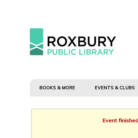
BOOKS & MORE
EVENTS & CLUBS
Event finishe