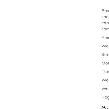
Rox
spe
exp
com
Ple
Wee
Sun
Mon
Tue
Wed
Wed
Reg
AGE