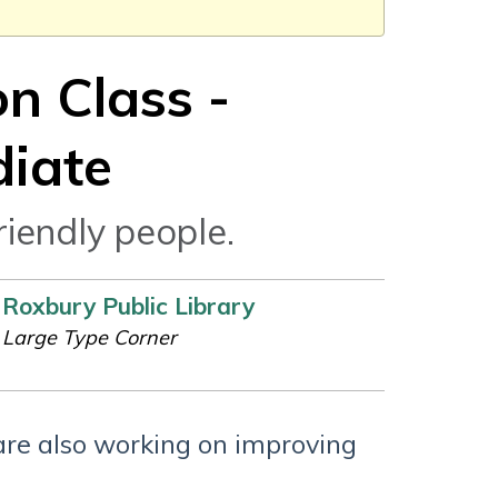
n Class -
diate
riendly people.
Roxbury Public Library
Large Type Corner
are also working on improving