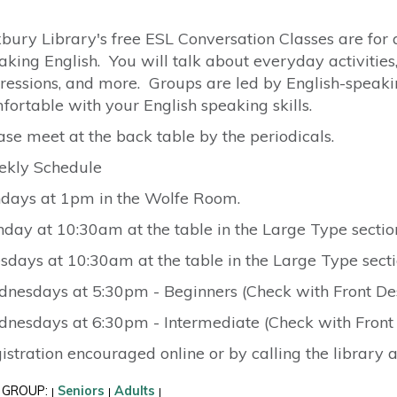
bury Library's free ESL Conversation Classes are for 
aking English. You will talk about everyday activities,
ressions, and more. Groups are led by English-spea
fortable with your English speaking skills.
ase meet at the back table by the periodicals.
kly Schedule
days at 1pm in the Wolfe Room.
day at 10:30am at the table in the Large Type sectio
sdays at 10:30am at the table in the Large Type secti
nesdays at 5:30pm - Beginners (Check with Front Des
nesdays at 6:30pm - Intermediate (Check with Front 
istration encouraged online or by calling the library 
 GROUP:
Seniors
Adults
|
|
|