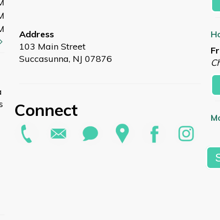
M
M
M
Address
Ho
103 Main Street
Fr
Succasunna, NJ 07876
Ch
a
s
Connect
Mo
Fr
L
Su
Sa