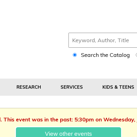
Search the Catalog
RESEARCH
SERVICES
KIDS & TEENS
d. This event was in the past: 5:30pm on Wednesday,
View other events