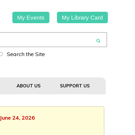
My Events
My Library Card
Search the Site
ABOUT US
SUPPORT US
 June 24, 2026