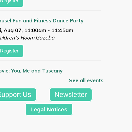
Register
usel Fun and Fitness Dance Party
i, Aug 07, 11:00am - 11:45am
ildren's Room,Gazebo
Register
vie: You, Me and Tuscany
i, Aug 07, 1:00pm - 3:30pm
See all events
arge Meeting Room
Support Us
Newsletter
Register
Legal Notices
mmer Reading Celebration
t, Aug 08, 10:00am - 12:00pm