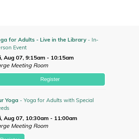
ga for Adults - Live in the Library
- In-
rson Event
i, Aug 07, 9:15am - 10:15am
arge Meeting Room
Register
ur Yoga
- Yoga for Adults with Special
eeds
i, Aug 07, 10:30am - 11:00am
arge Meeting Room