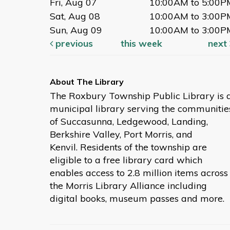
Fri, Aug 07
10:00AM to 5:00P
Sat, Aug 08
10:00AM to 3:00P
Sun, Aug 09
10:00AM to 3:00P
previous
this week
next
The Roxbury Township Public Library is 
municipal library serving the communitie
of Succasunna, Ledgewood, Landing,
Berkshire Valley, Port Morris, and
Kenvil. Residents of the township are
eligible to a free library card which
enables access to 2.8 million items across
the Morris Library Alliance including
digital books, museum passes and more.