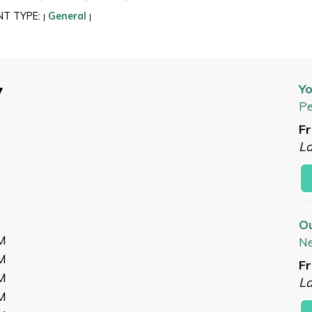
NT TYPE:
General
|
|
y
Yo
Pe
Fr
L
O
M
N
M
Fr
M
L
M