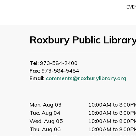
EVE
Roxbury Public Librar
Tel:
973-584-2400
Fax:
973-584-5484
Email:
comments@roxburylibrary.org
Mon, Aug 03
10:00AM to 8:00P
Tue, Aug 04
10:00AM to 8:00P
Wed, Aug 05
10:00AM to 8:00P
Thu, Aug 06
10:00AM to 8:00P