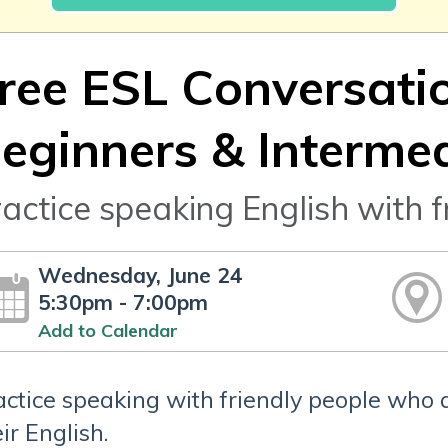
ree ESL Conversatio
eginners & Interme
actice speaking English with f
Wednesday, June 24
5:30pm - 7:00pm
Add to Calendar
actice speaking with friendly people who 
ir English.