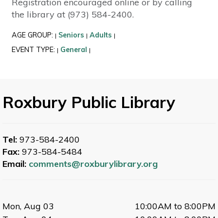
Registration encouraged online or by calling
the library at (973) 584-2400.
AGE GROUP:
Seniors
Adults
|
|
|
EVENT TYPE:
General
|
|
Roxbury Public Library
Tel:
973-584-2400
Fax:
973-584-5484
Email:
comments@roxburylibrary.org
Mon, Aug 03
10:00AM to 8:00PM