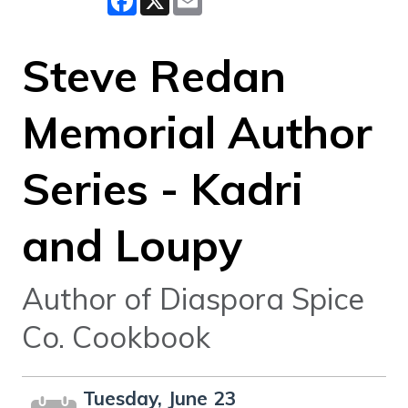
Steve Redan
Memorial Author
Series - Kadri
and Loupy
Author of Diaspora Spice
Co. Cookbook
Tuesday, June 23