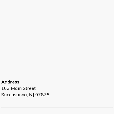
Address
103 Main Street
Succasunna, NJ 07876