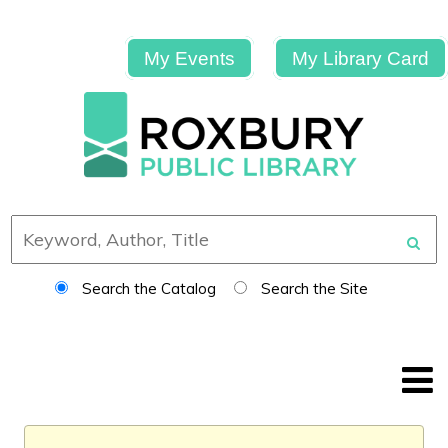
My Events
My Library Card
Search the Catalog
Search the Site