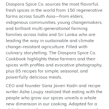
Diaspora Spice Co. sources the most flavorful,
fresh spices in the world from 150 regenerative
farms across South Asia—from elders,
indigenous communities, young changemakers,
and brilliant multi-generational farming
families across India and Sri Lanka who are
leading the way in sustainable and climate
change–resistant agriculture. Filled with
culinary storytelling, The Diaspora Spice Co.
Cookbook highlights these farmers and their
spices with profiles and evocative photography,
plus 85 recipes for simple, seasonal, and
powerfully delicious meals.
CEO and founder Sana Javeri Kadri and recipe
writer Asha Loupy realized that eating with the
people who grow our spices unveils a whole
new dimension in our cooking. Adapted for a