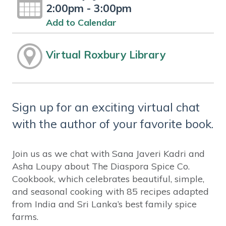
2:00pm - 3:00pm
Add to Calendar
Virtual Roxbury Library
Sign up for an exciting virtual chat
with the author of your favorite book.
Join us as we chat with Sana Javeri Kadri and
Asha Loupy about The Diaspora Spice Co.
Cookbook, which celebrates beautiful, simple,
and seasonal cooking with 85 recipes adapted
from India and Sri Lanka’s best family spice
farms.