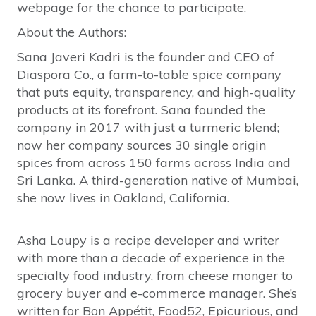
webpage for the chance to participate.
About the Authors:
Sana Javeri Kadri is the founder and CEO of
Diaspora Co., a farm-to-table spice company
that puts equity, transparency, and high-quality
products at its forefront. Sana founded the
company in 2017 with just a turmeric blend;
now her company sources 30 single origin
spices from across 150 farms across India and
Sri Lanka. A third-generation native of Mumbai,
she now lives in Oakland, California.
Asha Loupy is a recipe developer and writer
with more than a decade of experience in the
specialty food industry, from cheese monger to
grocery buyer and e-commerce manager. She’s
written for Bon Appétit, Food52, Epicurious, and