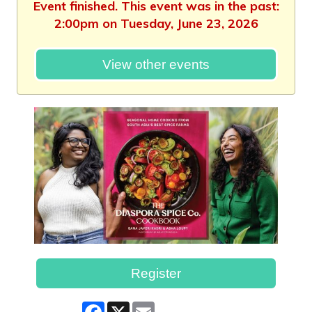
Event finished. This event was in the past:
2:00pm on Tuesday, June 23, 2026
View other events
Register
Facebook
X
Email