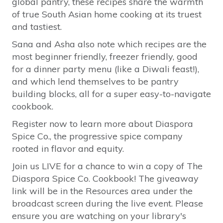
global pantry, these recipes share the warmth
of true South Asian home cooking at its truest
and tastiest.
Sana and Asha also note which recipes are the
most beginner friendly, freezer friendly, good
for a dinner party menu (like a Diwali feast!),
and which lend themselves to be pantry
building blocks, all for a super easy-to-navigate
cookbook.
Register now to learn more about Diaspora
Spice Co., the progressive spice company
rooted in flavor and equity.
Join us LIVE for a chance to win a copy of The
Diaspora Spice Co. Cookbook! The giveaway
link will be in the Resources area under the
broadcast screen during the live event. Please
ensure you are watching on your library's