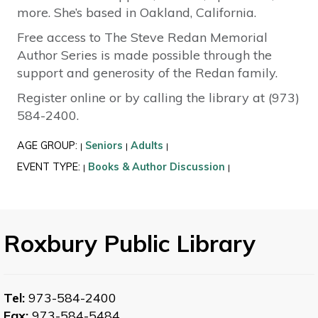
more. She’s based in Oakland, California.
Free access to The Steve Redan Memorial
Author Series is made possible through the
support and generosity of the Redan family.
Register online or by calling the library at (973)
584-2400.
AGE GROUP:
Seniors
Adults
|
|
|
EVENT TYPE:
Books & Author Discussion
|
|
Roxbury Public Library
Tel:
973-584-2400
Fax:
973-584-5484