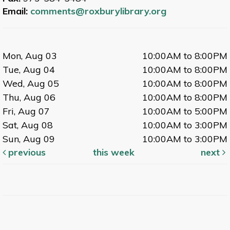
Email:
comments@roxburylibrary.org
Mon, Aug 03
10:00AM to 8:00PM
Tue, Aug 04
10:00AM to 8:00PM
Wed, Aug 05
10:00AM to 8:00PM
Thu, Aug 06
10:00AM to 8:00PM
Fri, Aug 07
10:00AM to 5:00PM
Sat, Aug 08
10:00AM to 3:00PM
Sun, Aug 09
10:00AM to 3:00PM
previous
this week
next