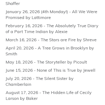
Shaffer
January 26, 2026 (4th Monday!) - All We Were
Promised by Lattimore
February 16, 2026 - The Absolutely True Diary
of a Part Time Indian by Alexie
March 16, 2026 - The Stars are Fire by Shreve
April 20, 2026 - A Tree Grows in Brooklyn by
Smith
May 18, 2026 - The Storyteller by Picoult
June 15, 2026 - None of This is True by Jewell
July 20, 2026 - The Silent Sister by
Chamberlain
August 17, 2026 - The Hidden Life of Cecily
Larson by Baker