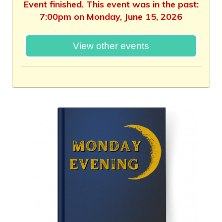
Event finished. This event was in the past:
7:00pm on Monday, June 15, 2026
View other events