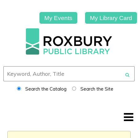
My Events
My Library Card
Search the Catalog
Search the Site