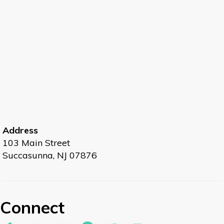
Address
103 Main Street
Succasunna, NJ 07876
Connect