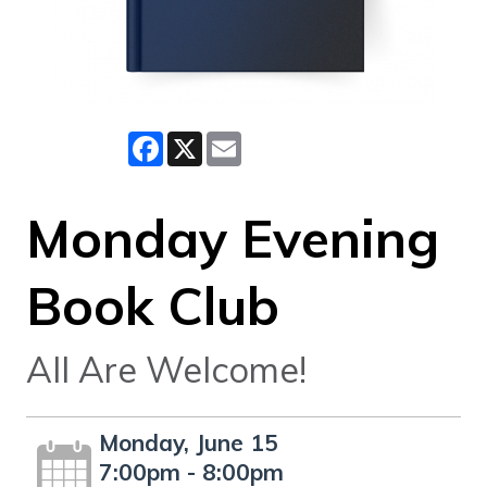
Facebook
X
Email
Monday Evening
Book Club
All Are Welcome!
Monday, June 15
7:00pm - 8:00pm