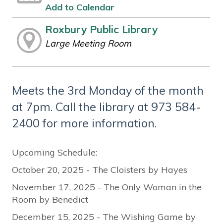
Add to Calendar
Roxbury Public Library
Large Meeting Room
Meets the 3rd Monday of the month
at 7pm. Call the library at 973 584-
2400 for more information.
Upcoming Schedule:
October 20, 2025 - The Cloisters by Hayes
November 17, 2025 - The Only Woman in the
Room by Benedict
December 15, 2025 - The Wishing Game by