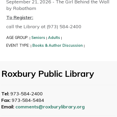
September 21, 2026 - The Girl Behind the Wall
by Robatham
To Register:
call the Library at (973) 584-2400
AGE GROUP:
Seniors
Adults
|
|
|
EVENT TYPE:
Books & Author Discussion
|
|
Roxbury Public Library
Tel:
973-584-2400
Fax:
973-584-5484
Email:
comments@roxburylibrary.org