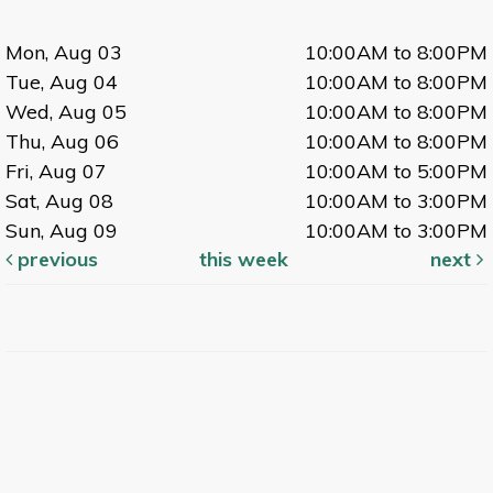
Mon, Aug 03
10:00AM to 8:00PM
Tue, Aug 04
10:00AM to 8:00PM
Wed, Aug 05
10:00AM to 8:00PM
Thu, Aug 06
10:00AM to 8:00PM
Fri, Aug 07
10:00AM to 5:00PM
Sat, Aug 08
10:00AM to 3:00PM
Sun, Aug 09
10:00AM to 3:00PM
previous
this week
next