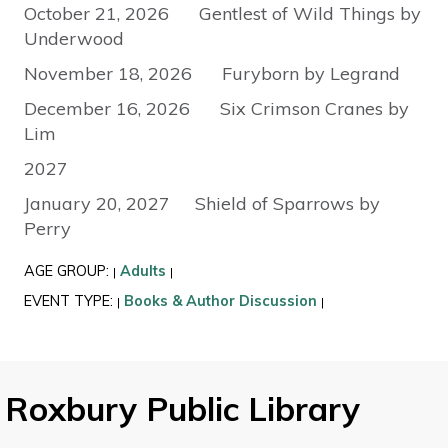
October 21, 2026 Gentlest of Wild Things by
Underwood
November 18, 2026 Furyborn by Legrand
December 16, 2026 Six Crimson Cranes by
Lim
2027
January 20, 2027 Shield of Sparrows by
Perry
AGE GROUP:
Adults
|
|
EVENT TYPE:
Books & Author Discussion
|
|
Roxbury Public Library