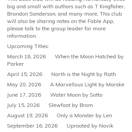
big and small with authors such as T Kingfisher,
Brandon Sanderson, and many more. This club
will also be sharing notes on the Fable App,
please talk to the group leader for more
information.
Upcoming Titles:
March 18, 2026 When the Moon Hatched by
Parker
April 15, 2026 North is the Night by Rath
May 20, 2026 A Marvellous Light by Marske
June 17, 2026 Water Moon by Sotto
July 15, 2026 Slewfoot by Brom
August 19, 2026 Only a Monster by Len
September 16, 2026 Uprooted by Novik