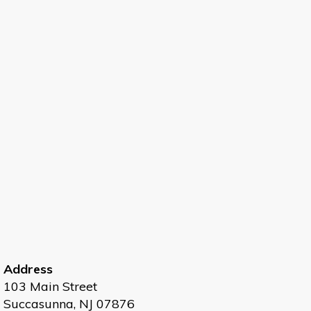
Address
103 Main Street
Succasunna, NJ 07876