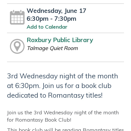
Wednesday, June 17
6:30pm - 7:30pm
Add to Calendar
Roxbury Public Library
Talmage Quiet Room
3rd Wednesday night of the month
at 6:30pm. Join us for a book club
dedicated to Romantasy titles!
Join us the 3rd Wednesday night of the month
for Romantasy Book Club!
This book club will be reading Romantasy titles