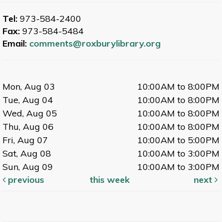
Tel:
973-584-2400
Fax:
973-584-5484
Email:
comments@roxburylibrary.org
Mon, Aug 03
10:00AM to 8:00PM
Tue, Aug 04
10:00AM to 8:00PM
Wed, Aug 05
10:00AM to 8:00PM
Thu, Aug 06
10:00AM to 8:00PM
Fri, Aug 07
10:00AM to 5:00PM
Sat, Aug 08
10:00AM to 3:00PM
Sun, Aug 09
10:00AM to 3:00PM
previous
this week
next