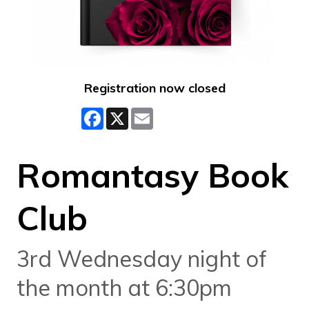
Registration now closed
Facebook
X
Email
Romantasy Book
Club
3rd Wednesday night of
the month at 6:30pm