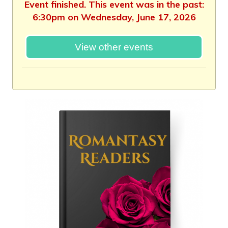
Event finished. This event was in the past:
6:30pm on Wednesday, June 17, 2026
View other events