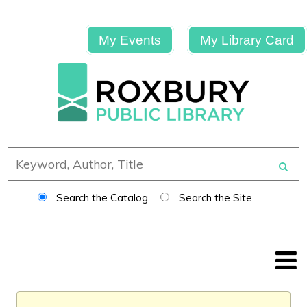
My Events
My Library Card
Search the Catalog
Search the Site